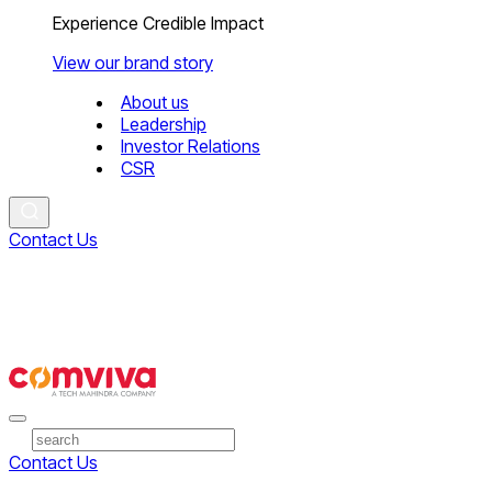
Experience Credible Impact
View our brand story
About us
Leadership
Investor Relations
CSR
Contact Us
Contact Us