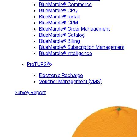
BlueMarble® Commerce
BlueMarble® CPQ
BlueMarble® Retail
BlueMarble® CRM
BlueMarble® Order Management
BlueMarble® Catalog
BlueMarble® Billing
BlueMarble® Subscription Management
BlueMarble® Intelligence
PreTUPS®
Electronic Recharge
Voucher Management (VMS)
Survey Report