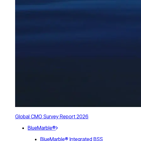
Global CMO Survey Report 2026
BlueMarble®
BlueMarble® Integrated BSS