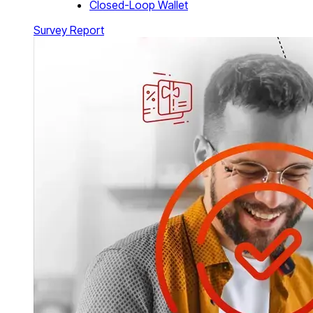
Closed-Loop Wallet
Survey Report