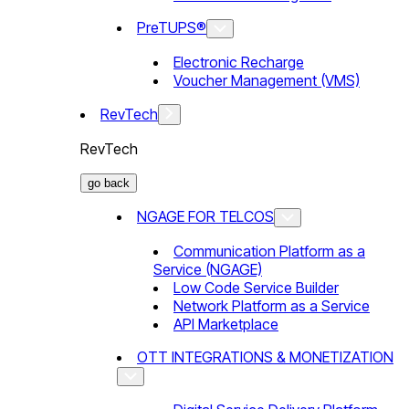
PreTUPS®
Electronic Recharge
Voucher Management (VMS)
RevTech
RevTech
go back
NGAGE FOR TELCOS
Communication Platform as a
Service (NGAGE)
Low Code Service Builder
Network Platform as a Service
API Marketplace
OTT INTEGRATIONS & MONETIZATION