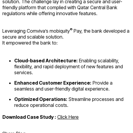
solution. The challenge lay in creating a secure and user-
friendly platform that complied with Qatar Central Bank
regulations while offering innovative features.
®
Leveraging Comviva’s mobiquity
Pay, the bank developed a
secure and scalable solution.
It empowered the bank to:
Cloud-based Architecture:
Enabling scalability,
flexibility, and rapid deployment of new features and
services.
Enhanced Customer Experience:
Provide a
seamless and user-friendly digital experience.
Optimized Operations:
Streamline processes and
reduce operational costs.
Download Case Study :
Click Here