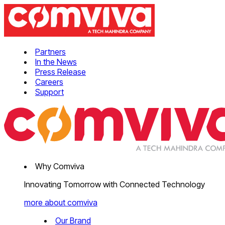
Partners
In the News
Press Release
Careers
Support
Why Comviva
Innovating Tomorrow with Connected Technology
more about comviva
Our Brand