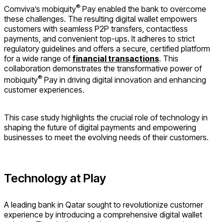
®
Comviva’s mobiquity
Pay enabled the bank to overcome
these challenges. The resulting digital wallet empowers
customers with seamless P2P transfers, contactless
payments, and convenient top-ups. It adheres to strict
regulatory guidelines and offers a secure, certified platform
for a wide range of
financial transactions
. This
collaboration demonstrates the transformative power of
®
mobiquity
Pay in driving digital innovation and enhancing
customer experiences.
This case study highlights the crucial role of technology in
shaping the future of digital payments and empowering
businesses to meet the evolving needs of their customers.
Technology at Play
A leading bank in Qatar sought to revolutionize customer
experience by introducing a comprehensive digital wallet