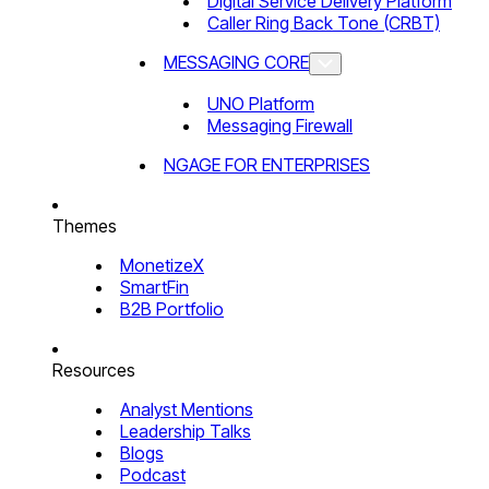
Digital Service Delivery Platform
Caller Ring Back Tone (CRBT)
MESSAGING CORE
UNO Platform
Messaging Firewall
NGAGE FOR ENTERPRISES
Themes
MonetizeX
SmartFin
B2B Portfolio
Resources
Analyst Mentions
Leadership Talks
Blogs
Podcast