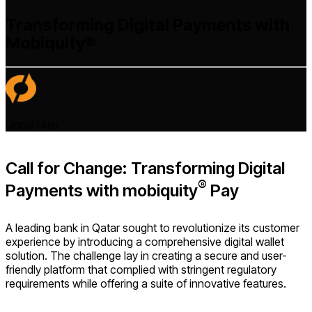
Transforming Digital Payments with
Mobiquity®
Uppal Nitin
Call for Change: Transforming Digital
®
Payments with mobiquity
Pay
A leading bank in Qatar sought to revolutionize its customer
experience by introducing a comprehensive digital wallet
solution. The challenge lay in creating a secure and user-
friendly platform that complied with stringent regulatory
requirements while offering a suite of innovative features.