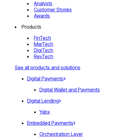
Analysts
Customer Stories
Awards
Products
FinTech
MarTech
DigiTech
RevTech
See all products and solutions
Digital Payments
Digital Wallet and Payments
Digital Lending
Yabx
Embedded Payments
Orchestration Layer