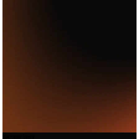
Success Story