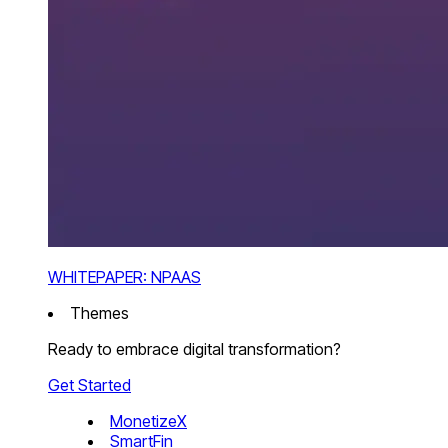
WHITEPAPER: NPAAS
Themes
Ready to embrace digital transformation?
Get Started
MonetizeX
SmartFin