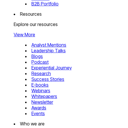
B2B Portfolio
Resources
Explore our resources
View More
Analyst Mentions
Leadership Talks
Blogs
Podcast
Experiential Journey
Research
Success Stories
E-books
Webinars
Whitepapers
Newsletter
Awards
Events
Who we are