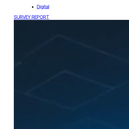
Digital
SURVEY REPORT