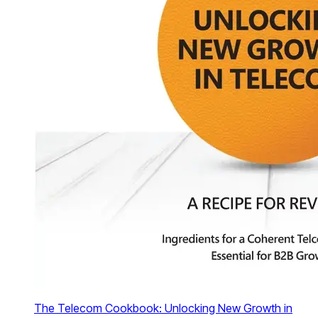
The Telecom Cookbook: Unlocking New Growth in