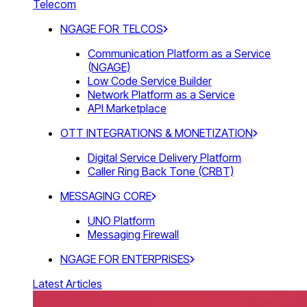
Telecom
NGAGE FOR TELCOS
Communication Platform as a Service
(NGAGE)
Low Code Service Builder
Network Platform as a Service
API Marketplace
OTT INTEGRATIONS & MONETIZATION
Digital Service Delivery Platform
Caller Ring Back Tone (CRBT)
MESSAGING CORE
UNO Platform
Messaging Firewall
NGAGE FOR ENTERPRISES
Latest Articles