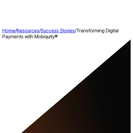
Home
/
Resources
/
Success Stories
/
Transforming Digital
Payments with Mobiquity®