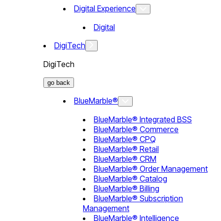
Digital Experience
Digital
DigiTech
DigiTech
go back
BlueMarble®
BlueMarble® Integrated BSS
BlueMarble® Commerce
BlueMarble® CPQ
BlueMarble® Retail
BlueMarble® CRM
BlueMarble® Order Management
BlueMarble® Catalog
BlueMarble® Billing
BlueMarble® Subscription
Management
BlueMarble® Intelligence