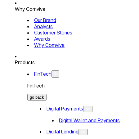
Why Comviva
Our Brand
Analysts
Customer Stories
Awards
Why Comviva
Products
FinTech
FinTech
go back
Digital Payments
Digital Wallet and Payments
Digital Lending