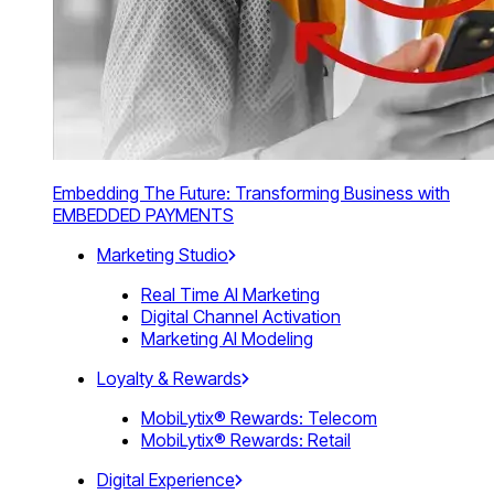
Embedding The Future: Transforming Business with
EMBEDDED PAYMENTS
Marketing Studio
Real Time AI Marketing
Digital Channel Activation
Marketing AI Modeling
Loyalty & Rewards
MobiLytix® Rewards: Telecom
MobiLytix® Rewards: Retail
Digital Experience