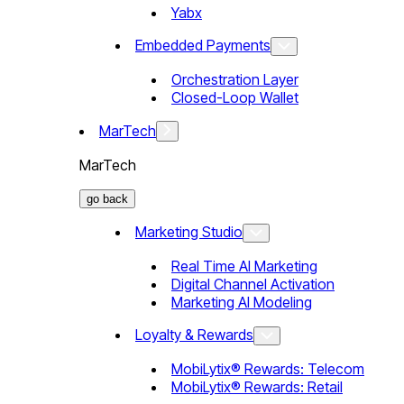
Yabx
Embedded Payments
Orchestration Layer
Closed-Loop Wallet
MarTech
MarTech
go back
Marketing Studio
Real Time AI Marketing
Digital Channel Activation
Marketing AI Modeling
Loyalty & Rewards
MobiLytix® Rewards: Telecom
MobiLytix® Rewards: Retail