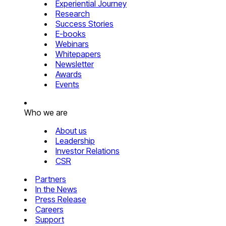
Experiential Journey
Research
Success Stories
E-books
Webinars
Whitepapers
Newsletter
Awards
Events
Who we are
About us
Leadership
Investor Relations
CSR
Partners
In the News
Press Release
Careers
Support