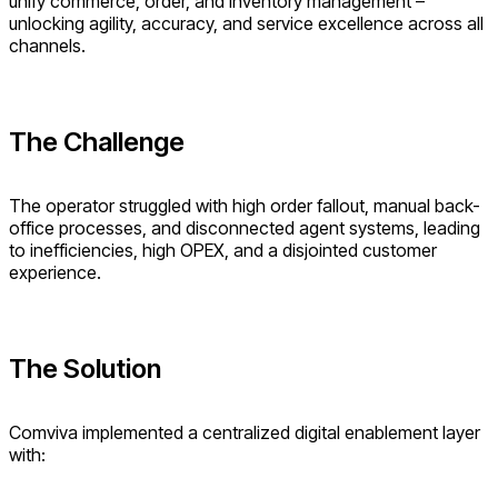
unify commerce, order, and inventory management –
unlocking agility, accuracy, and service excellence across all
channels.
The Challenge
The operator struggled with high order fallout, manual back-
office processes, and disconnected agent systems, leading
to inefficiencies, high OPEX, and a disjointed customer
experience.
The Solution
Comviva implemented a centralized digital enablement layer
with: