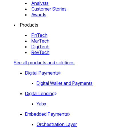
Analysts
Customer Stories
Awards
Products
FinTech
MarTech
DigiTech
RevTech
See all products and solutions
Digital Payments
Digital Wallet and Payments
Digital Lending
Yabx
Embedded Payments
Orchestration Layer