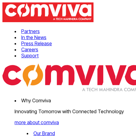
Partners
In the News
Press Release
Careers
Support
Why Comviva
Innovating Tomorrow with Connected Technology
more about comviva
Our Brand