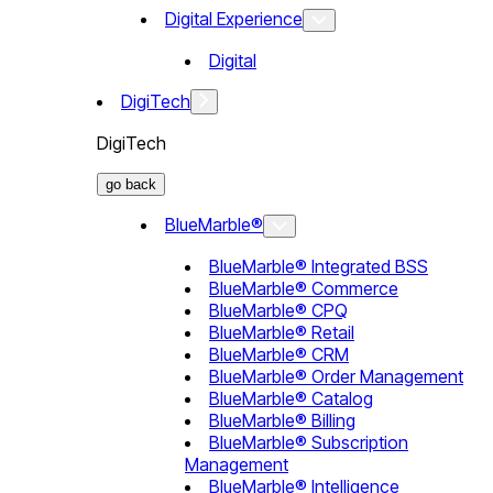
Digital Experience
Digital
DigiTech
DigiTech
go back
BlueMarble®
BlueMarble® Integrated BSS
BlueMarble® Commerce
BlueMarble® CPQ
BlueMarble® Retail
BlueMarble® CRM
BlueMarble® Order Management
BlueMarble® Catalog
BlueMarble® Billing
BlueMarble® Subscription
Management
BlueMarble® Intelligence