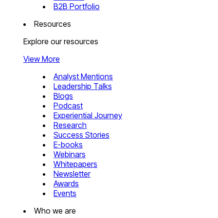
B2B Portfolio
Resources
Explore our resources
View More
Analyst Mentions
Leadership Talks
Blogs
Podcast
Experiential Journey
Research
Success Stories
E-books
Webinars
Whitepapers
Newsletter
Awards
Events
Who we are