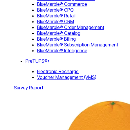
BlueMarble® Commerce
BlueMarble® CPQ
BlueMarble® Retail
BlueMarble® CRM
BlueMarble® Order Management
BlueMarble® Catalog
BlueMarble® Billing
BlueMarble® Subscription Management
BlueMarble® Intelligence
PreTUPS®
Electronic Recharge
Voucher Management (VMS)
Survey Report