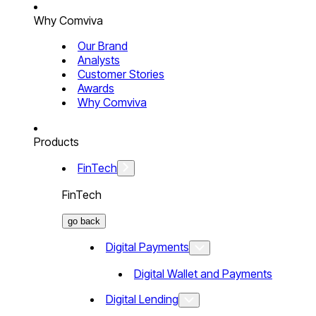
Why Comviva
Our Brand
Analysts
Customer Stories
Awards
Why Comviva
Products
FinTech
FinTech
go back
Digital Payments
Digital Wallet and Payments
Digital Lending