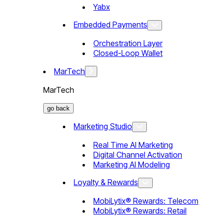
Yabx
Embedded Payments
Orchestration Layer
Closed-Loop Wallet
MarTech
MarTech
go back
Marketing Studio
Real Time AI Marketing
Digital Channel Activation
Marketing AI Modeling
Loyalty & Rewards
MobiLytix® Rewards: Telecom
MobiLytix® Rewards: Retail