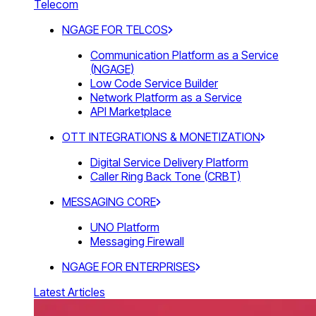
Telecom
NGAGE FOR TELCOS
Communication Platform as a Service
(NGAGE)
Low Code Service Builder
Network Platform as a Service
API Marketplace
OTT INTEGRATIONS & MONETIZATION
Digital Service Delivery Platform
Caller Ring Back Tone (CRBT)
MESSAGING CORE
UNO Platform
Messaging Firewall
NGAGE FOR ENTERPRISES
Latest Articles