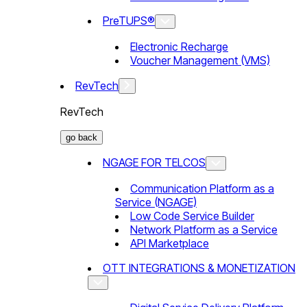
PreTUPS®
Electronic Recharge
Voucher Management (VMS)
RevTech
RevTech
go back
NGAGE FOR TELCOS
Communication Platform as a
Service (NGAGE)
Low Code Service Builder
Network Platform as a Service
API Marketplace
OTT INTEGRATIONS & MONETIZATION