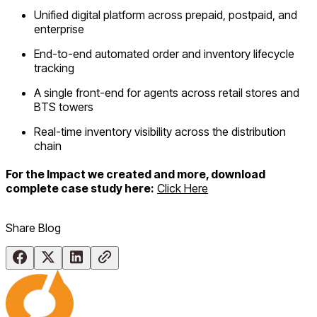
Unified digital platform across prepaid, postpaid, and
enterprise
End-to-end automated order and inventory lifecycle
tracking
A single front-end for agents across retail stores and
BTS towers
Real-time inventory visibility across the distribution
chain
For the Impact we created and more, download
complete case study here:
Click Here
Share Blog