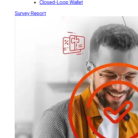
Closed-Loop Wallet
Survey Report