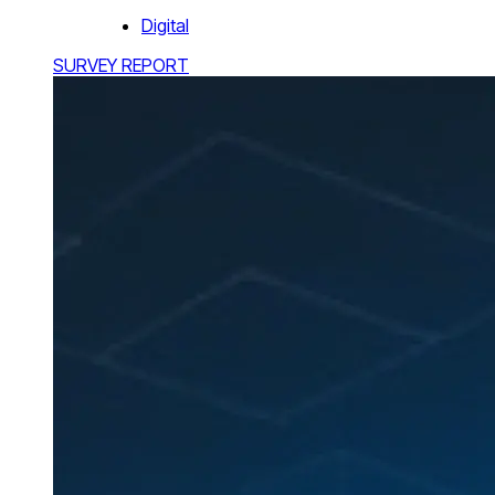
Digital
SURVEY REPORT