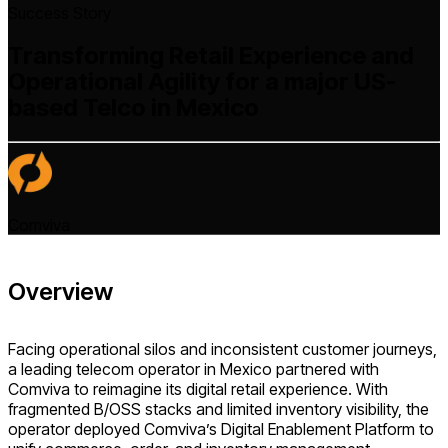
Success Story
Transforming Retail Experience and
Operational Agility for a major US-
based Telco in Mexico
Comviva
Overview
Facing operational silos and inconsistent customer journeys,
a leading telecom operator in Mexico partnered with
Comviva to reimagine its digital retail experience. With
fragmented B/OSS stacks and limited inventory visibility, the
operator deployed Comviva’s Digital Enablement Platform to