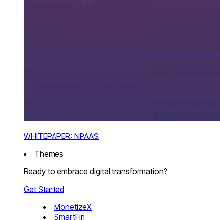
WHITEPAPER: NPAAS
Themes
Ready to embrace digital transformation?
Get Started
MonetizeX
SmartFin