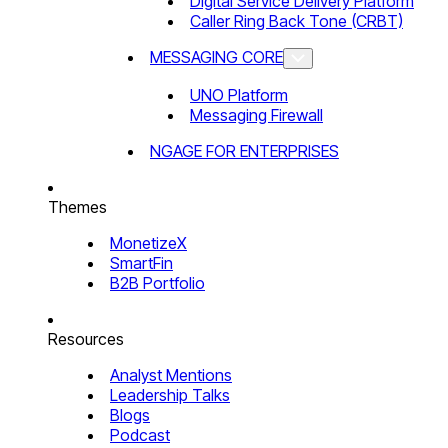
Digital Service Delivery Platform
Caller Ring Back Tone (CRBT)
MESSAGING CORE
UNO Platform
Messaging Firewall
NGAGE FOR ENTERPRISES
Themes
MonetizeX
SmartFin
B2B Portfolio
Resources
Analyst Mentions
Leadership Talks
Blogs
Podcast