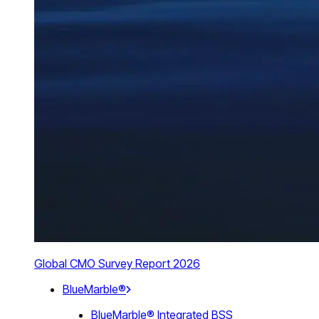
Global CMO Survey Report 2026
BlueMarble®
BlueMarble® Integrated BSS