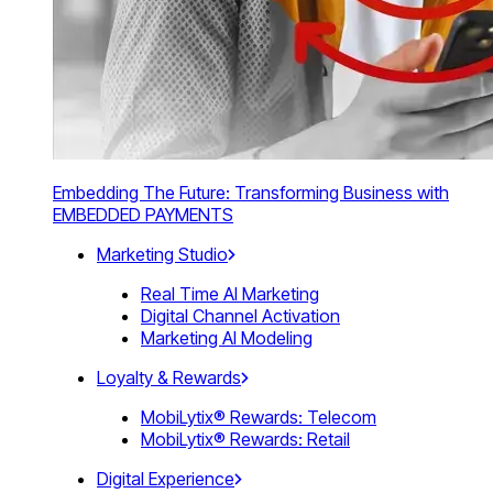
Embedding The Future: Transforming Business with
EMBEDDED PAYMENTS
Marketing Studio
Real Time AI Marketing
Digital Channel Activation
Marketing AI Modeling
Loyalty & Rewards
MobiLytix® Rewards: Telecom
MobiLytix® Rewards: Retail
Digital Experience