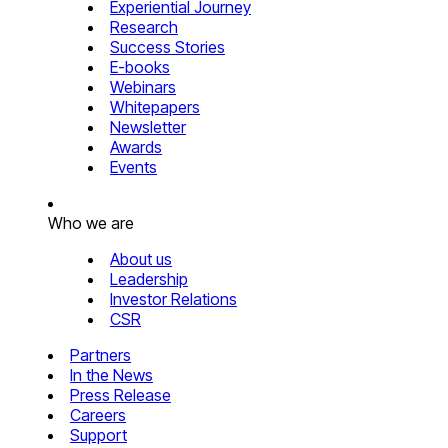
Experiential Journey
Research
Success Stories
E-books
Webinars
Whitepapers
Newsletter
Awards
Events
Who we are
About us
Leadership
Investor Relations
CSR
Partners
In the News
Press Release
Careers
Support