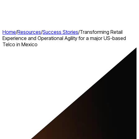
Home
/
Resources
/
Success Stories
/
Transforming Retail
Experience and Operational Agility for a major US-based
Telco in Mexico