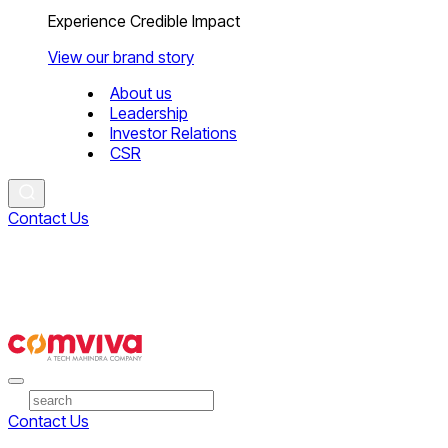
Experience Credible Impact
View our brand story
About us
Leadership
Investor Relations
CSR
Contact Us
Contact Us