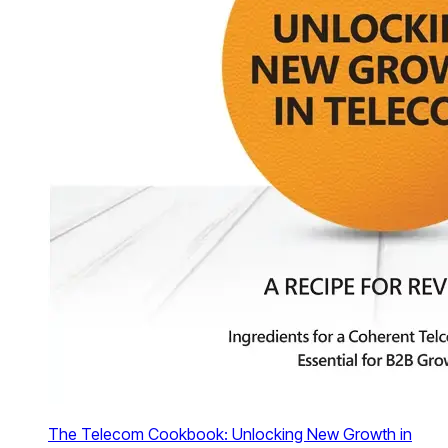
The Telecom Cookbook: Unlocking New Growth in