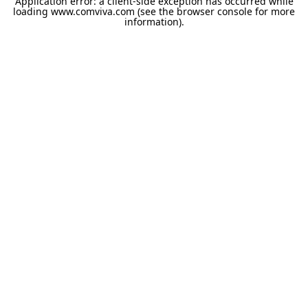
Application error: a
client
-side exception has occurred while
loading
www.comviva.com
(see the
browser console
for more
information).