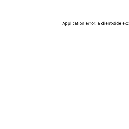
Application error: a
client
-side ex