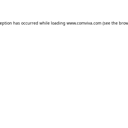
ception has occurred while loading
www.comviva.com
(see the
brow