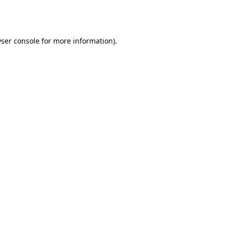
ser console
for more information).