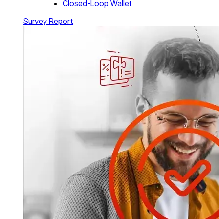
Closed-Loop Wallet
Survey Report