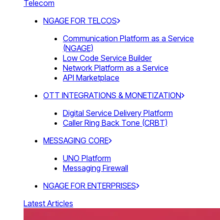
Telecom
NGAGE FOR TELCOS
Communication Platform as a Service
(NGAGE)
Low Code Service Builder
Network Platform as a Service
API Marketplace
OTT INTEGRATIONS & MONETIZATION
Digital Service Delivery Platform
Caller Ring Back Tone (CRBT)
MESSAGING CORE
UNO Platform
Messaging Firewall
NGAGE FOR ENTERPRISES
Latest Articles