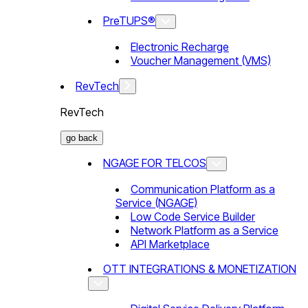
PreTUPS®
Electronic Recharge
Voucher Management (VMS)
RevTech
RevTech
go back
NGAGE FOR TELCOS
Communication Platform as a
Service (NGAGE)
Low Code Service Builder
Network Platform as a Service
API Marketplace
OTT INTEGRATIONS & MONETIZATION