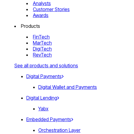
Analysts
Customer Stories
Awards
Products
FinTech
MarTech
DigiTech
RevTech
See all products and solutions
Digital Payments
Digital Wallet and Payments
Digital Lending
Yabx
Embedded Payments
Orchestration Layer