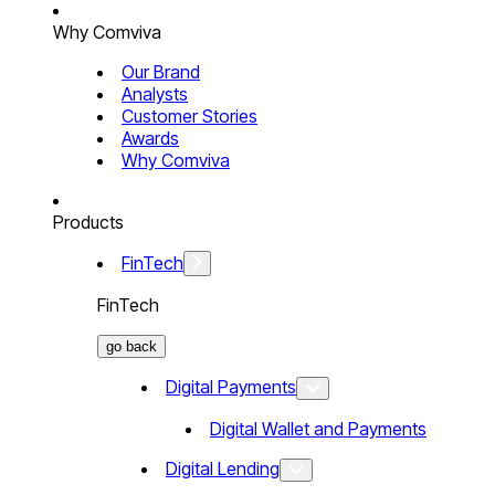
Why Comviva
Our Brand
Analysts
Customer Stories
Awards
Why Comviva
Products
FinTech
FinTech
go back
Digital Payments
Digital Wallet and Payments
Digital Lending