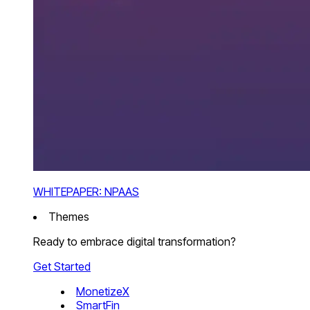
WHITEPAPER: NPAAS
Themes
Ready to embrace digital transformation?
Get Started
MonetizeX
SmartFin