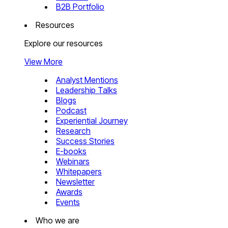
B2B Portfolio
Resources
Explore our resources
View More
Analyst Mentions
Leadership Talks
Blogs
Podcast
Experiential Journey
Research
Success Stories
E-books
Webinars
Whitepapers
Newsletter
Awards
Events
Who we are