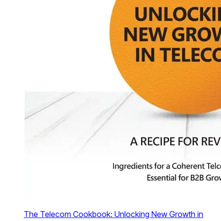
The Telecom Cookbook: Unlocking New Growth in