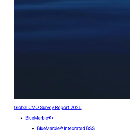
Global CMO Survey Report 2026
BlueMarble®
BlueMarble® Integrated BSS