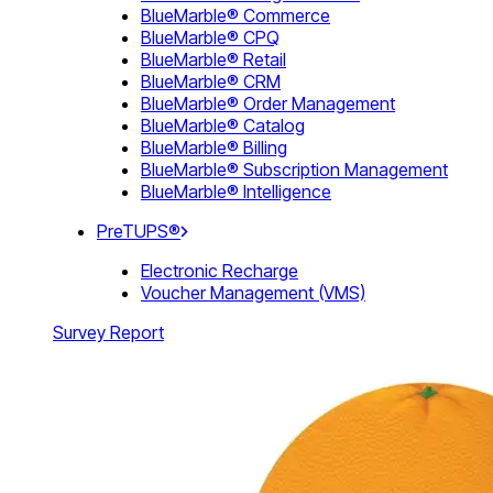
BlueMarble® Commerce
BlueMarble® CPQ
BlueMarble® Retail
BlueMarble® CRM
BlueMarble® Order Management
BlueMarble® Catalog
BlueMarble® Billing
BlueMarble® Subscription Management
BlueMarble® Intelligence
PreTUPS®
Electronic Recharge
Voucher Management (VMS)
Survey Report