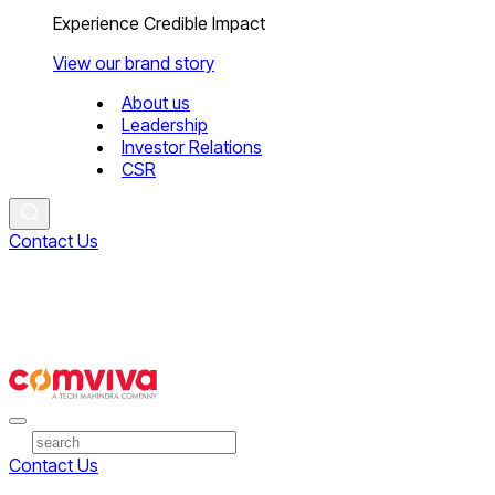
Experience Credible Impact
View our brand story
About us
Leadership
Investor Relations
CSR
Contact Us
Contact Us