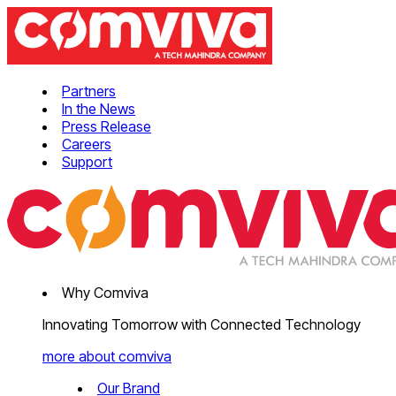
Partners
In the News
Press Release
Careers
Support
Why Comviva
Innovating Tomorrow with Connected Technology
more about comviva
Our Brand