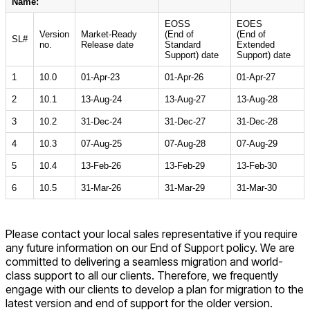
Name:
EOSS
EOES
Version
Market-Ready
(End of
(End of
SL#
no.
Release date
Standard
Extended
Support) date
Support) date
1
10.0
01-Apr-23
01-Apr-26
01-Apr-27
2
10.1
13-Aug-24
13-Aug-27
13-Aug-28
3
10.2
31-Dec-24
31-Dec-27
31-Dec-28
4
10.3
07-Aug-25
07-Aug-28
07-Aug-29
5
10.4
13-Feb-26
13-Feb-29
13-Feb-30
6
10.5
31-Mar-26
31-Mar-29
31-Mar-30
Please contact your local sales representative if you require
any future information on our End of Support policy. We are
committed to delivering a seamless migration and world-
class support to all our clients. Therefore, we frequently
engage with our clients to develop a plan for migration to the
latest version and end of support for the older version.