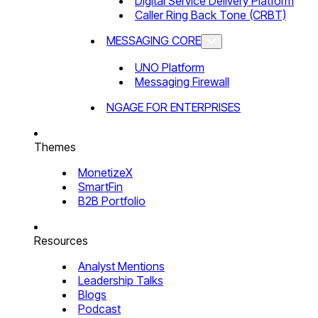
Digital Service Delivery Platform
Caller Ring Back Tone (CRBT)
MESSAGING CORE
UNO Platform
Messaging Firewall
NGAGE FOR ENTERPRISES
Themes
MonetizeX
SmartFin
B2B Portfolio
Resources
Analyst Mentions
Leadership Talks
Blogs
Podcast