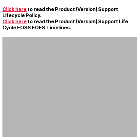
Click here
to read the Product (Version) Support
Lifecycle Policy.
Click here
to read the Product (Version) Support Life
Cycle EOSS EOES Timelines.