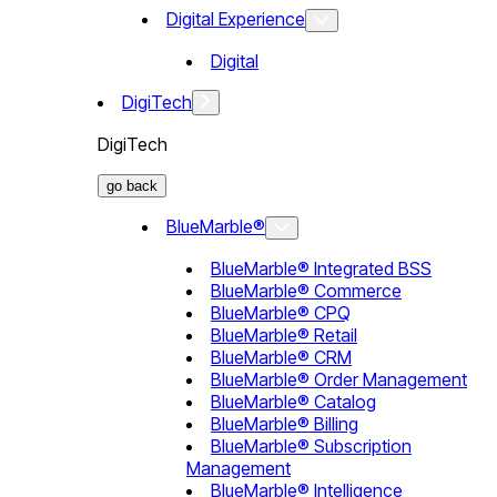
Digital Experience
Digital
DigiTech
DigiTech
go back
BlueMarble®
BlueMarble® Integrated BSS
BlueMarble® Commerce
BlueMarble® CPQ
BlueMarble® Retail
BlueMarble® CRM
BlueMarble® Order Management
BlueMarble® Catalog
BlueMarble® Billing
BlueMarble® Subscription
Management
BlueMarble® Intelligence