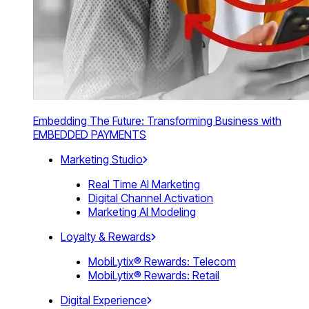
Embedding The Future: Transforming Business with
EMBEDDED PAYMENTS
Marketing Studio
Real Time AI Marketing
Digital Channel Activation
Marketing AI Modeling
Loyalty & Rewards
MobiLytix® Rewards: Telecom
MobiLytix® Rewards: Retail
Digital Experience