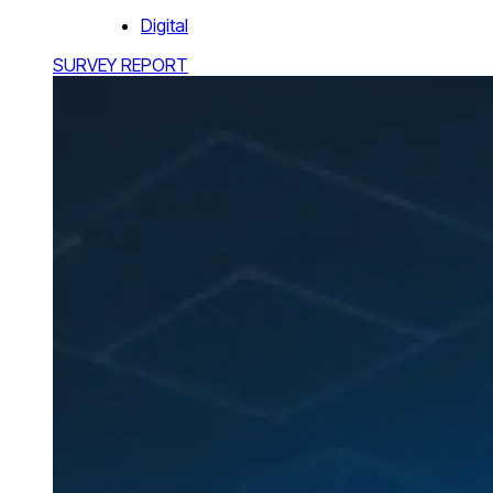
Digital
SURVEY REPORT