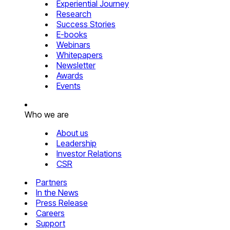
Experiential Journey
Research
Success Stories
E-books
Webinars
Whitepapers
Newsletter
Awards
Events
Who we are
About us
Leadership
Investor Relations
CSR
Partners
In the News
Press Release
Careers
Support