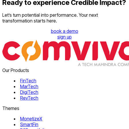
Ready to experience Credible Impact?
Let’s turn potential into performance. Your next
transformation starts here.
book a demo
sign up
Our Products
FinTech
MarTech
DigiTech
RevTech
Themes
MonetizeX
SmartFin