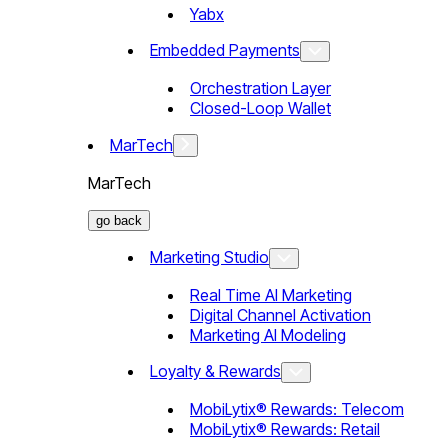
Yabx
Embedded Payments
Orchestration Layer
Closed-Loop Wallet
MarTech
MarTech
go back
Marketing Studio
Real Time AI Marketing
Digital Channel Activation
Marketing AI Modeling
Loyalty & Rewards
MobiLytix® Rewards: Telecom
MobiLytix® Rewards: Retail