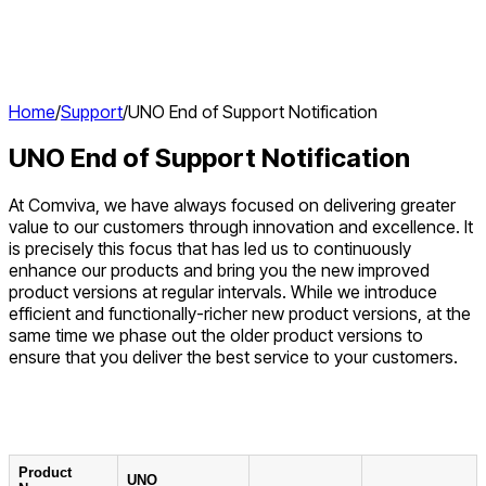
Home
/
Support
/
UNO End of Support Notification
UNO End of Support Notification
At Comviva, we have always focused on delivering greater
value to our customers through innovation and excellence. It
is precisely this focus that has led us to continuously
enhance our products and bring you the new improved
product versions at regular intervals. While we introduce
efficient and functionally-richer new product versions, at the
same time we phase out the older product versions to
ensure that you deliver the best service to your customers.
Product
UNO