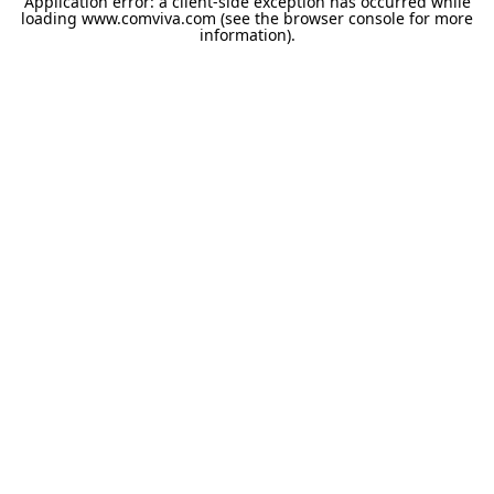
Application error: a
client
-side exception has occurred while
loading
www.comviva.com
(see the
browser console
for more
information).