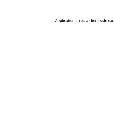
Application error: a
client
-side ex