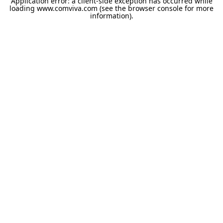
Application error: a
client
-side exception has occurred while
loading
www.comviva.com
(see the
browser console
for more
information).