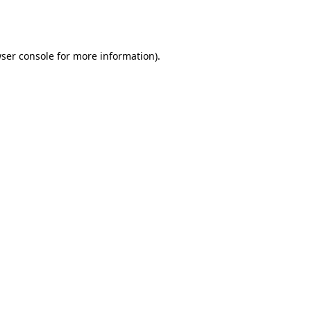
ser console
for more information).