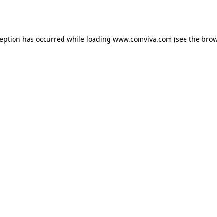
ception has occurred while loading
www.comviva.com
(see the
brow