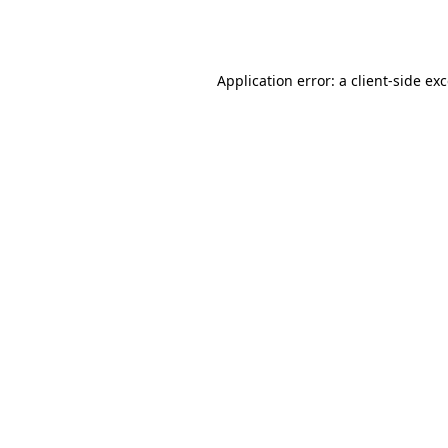
Application error: a
client
-side ex