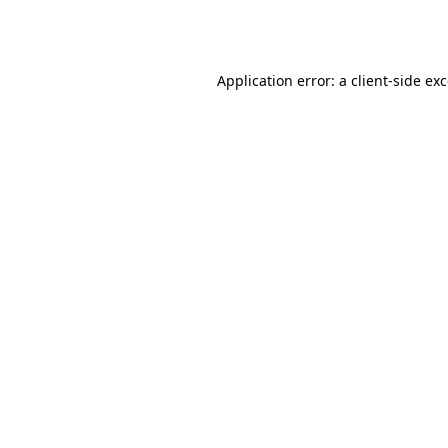
Application error: a
client
-side ex