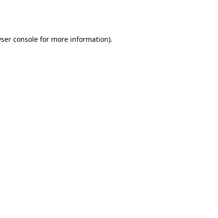
ser console
for more information).