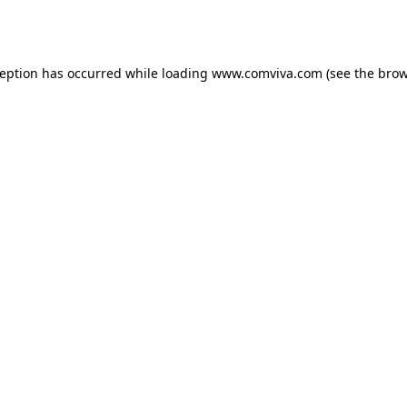
ception has occurred while loading
www.comviva.com
(see the
brow