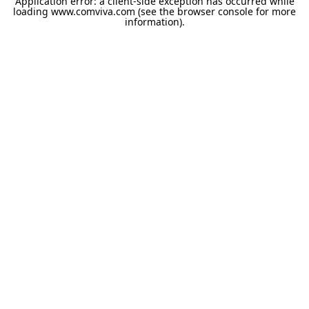
Application error: a
client
-side exception has occurred while
loading
www.comviva.com
(see the
browser console
for more
information).