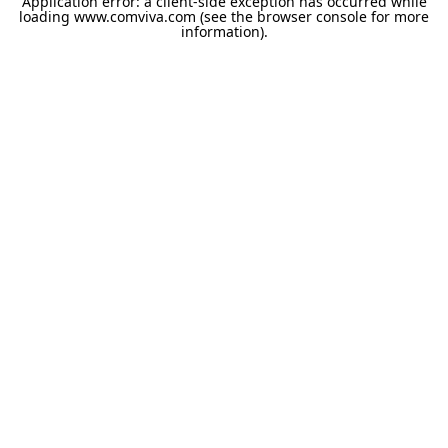
Application error: a
client
-side exception has occurred while
loading
www.comviva.com
(see the
browser console
for more
information).