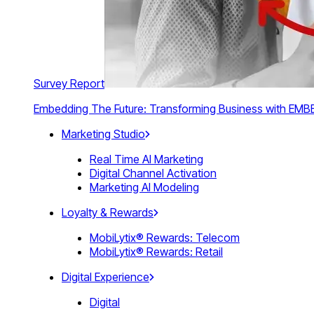
Survey Report
Embedding The Future: Transforming Business with E
Marketing Studio
Real Time AI Marketing
Digital Channel Activation
Marketing AI Modeling
Loyalty & Rewards
MobiLytix® Rewards: Telecom
MobiLytix® Rewards: Retail
Digital Experience
Digital