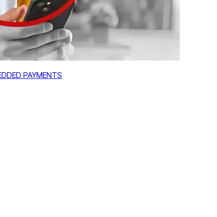
MBEDDED PAYMENTS