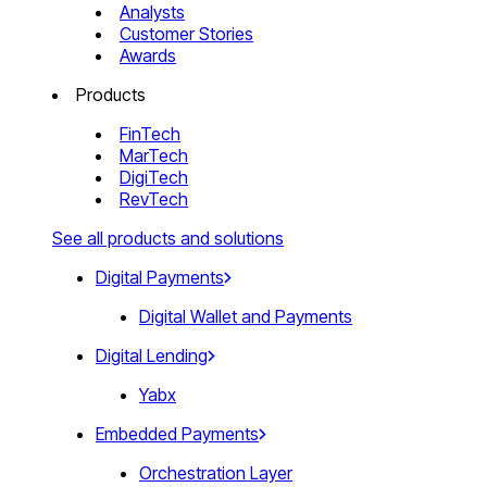
Analysts
Customer Stories
Awards
Products
FinTech
MarTech
DigiTech
RevTech
See all products and solutions
Digital Payments
Digital Wallet and Payments
Digital Lending
Yabx
Embedded Payments
Orchestration Layer