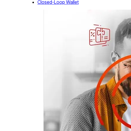
Closed-Loop Wallet