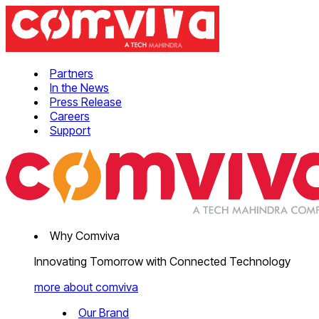
Partners
In the News
Press Release
Careers
Support
Why Comviva
Innovating Tomorrow with Connected Technology
more about comviva
Our Brand