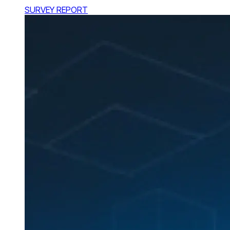
SURVEY REPORT