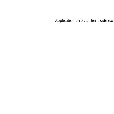
Application error: a
client
-side ex