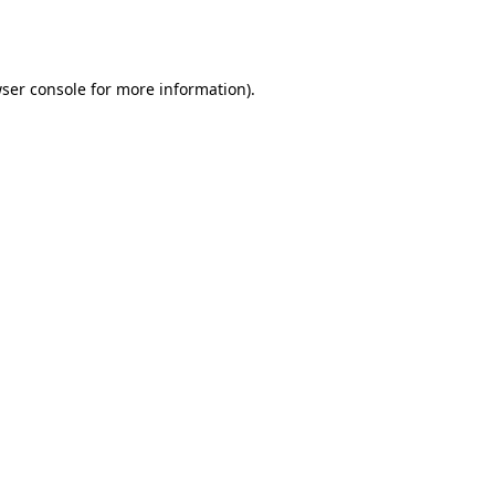
ser console
for more information).