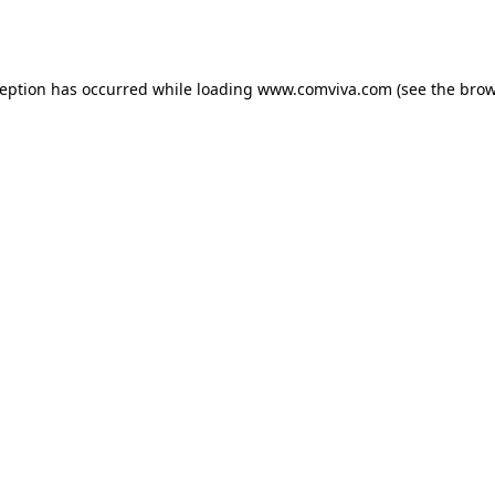
ception has occurred while loading
www.comviva.com
(see the
brow