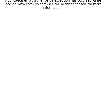
Application error: a
client
-side exception has occurred while
loading
www.comviva.com
(see the
browser console
for more
information).