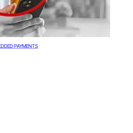
MBEDDED PAYMENTS