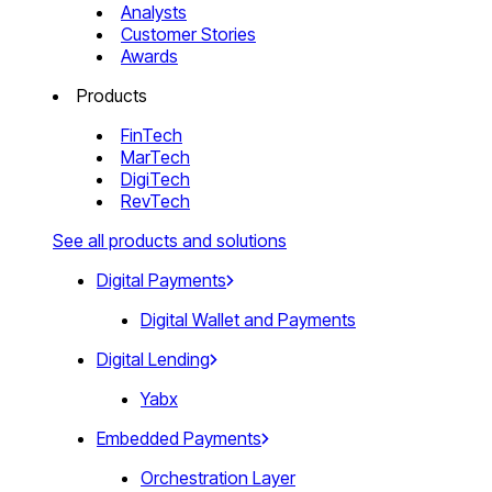
Analysts
Customer Stories
Awards
Products
FinTech
MarTech
DigiTech
RevTech
See all products and solutions
Digital Payments
Digital Wallet and Payments
Digital Lending
Yabx
Embedded Payments
Orchestration Layer