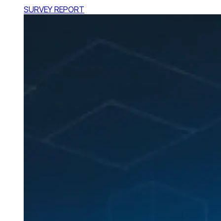
SURVEY REPORT