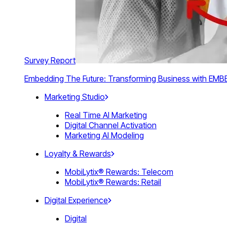
Survey Report
Embedding The Future: Transforming Business with E
Marketing Studio
Real Time AI Marketing
Digital Channel Activation
Marketing AI Modeling
Loyalty & Rewards
MobiLytix® Rewards: Telecom
MobiLytix® Rewards: Retail
Digital Experience
Digital