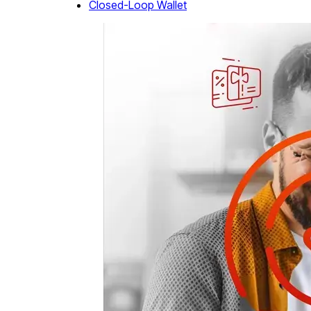
Closed-Loop Wallet