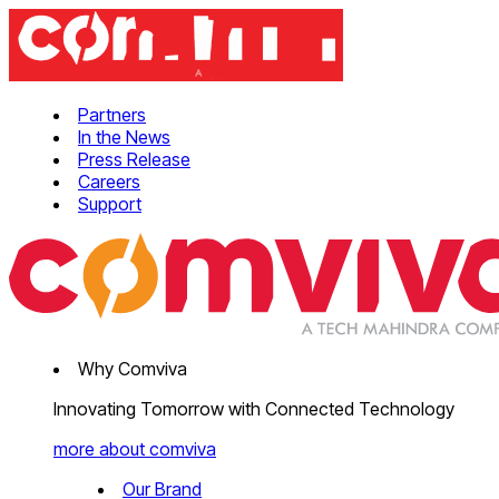
Partners
In the News
Press Release
Careers
Support
Why Comviva
Innovating Tomorrow with Connected Technology
more about comviva
Our Brand