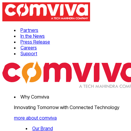
Partners
In the News
Press Release
Careers
Support
Why Comviva
Innovating Tomorrow with Connected Technology
more about comviva
Our Brand