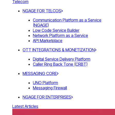
Telecom
NGAGE FOR TELCOS
Communication Platform as a Service
(NGAGE)
Low Code Service Builder
Network Platform as a Service
API Marketplace
OTT INTEGRATIONS & MONETIZATION
Digital Service Delivery Platform
Caller Ring Back Tone (CRBT)
MESSAGING CORE
UNO Platform
Messaging Firewall
NGAGE FOR ENTERPRISES
Latest Articles