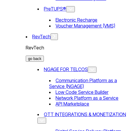
PreTUPS®
Electronic Recharge
Voucher Management (VMS)
RevTech
RevTech
go back
NGAGE FOR TELCOS
Communication Platform as a
Service (NGAGE)
Low Code Service Builder
Network Platform as a Service
API Marketplace
OTT INTEGRATIONS & MONETIZATION