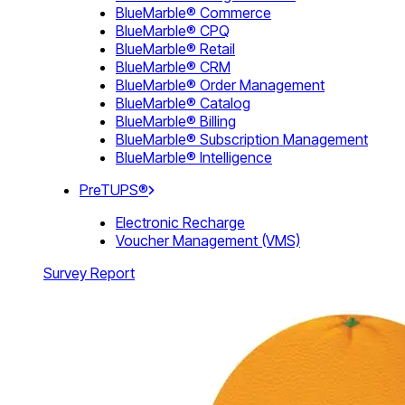
BlueMarble® Commerce
BlueMarble® CPQ
BlueMarble® Retail
BlueMarble® CRM
BlueMarble® Order Management
BlueMarble® Catalog
BlueMarble® Billing
BlueMarble® Subscription Management
BlueMarble® Intelligence
PreTUPS®
Electronic Recharge
Voucher Management (VMS)
Survey Report