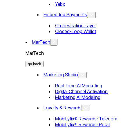
Yabx
Embedded Payments
Orchestration Layer
Closed-Loop Wallet
MarTech
MarTech
go back
Marketing Studio
Real Time AI Marketing
Digital Channel Activation
Marketing AI Modeling
Loyalty & Rewards
MobiLytix® Rewards: Telecom
MobiLytix® Rewards: Retail