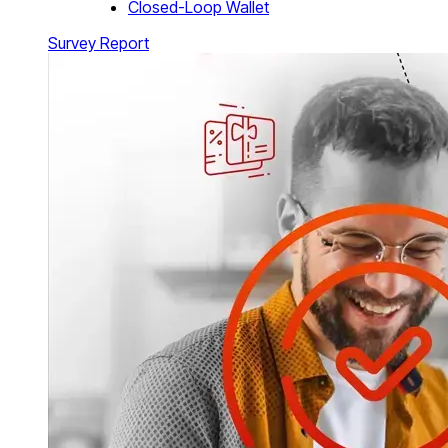
Closed-Loop Wallet
Survey Report