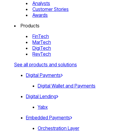
Analysts
Customer Stories
Awards
Products
FinTech
MarTech
DigiTech
RevTech
See all products and solutions
Digital Payments
Digital Wallet and Payments
Digital Lending
Yabx
Embedded Payments
Orchestration Layer