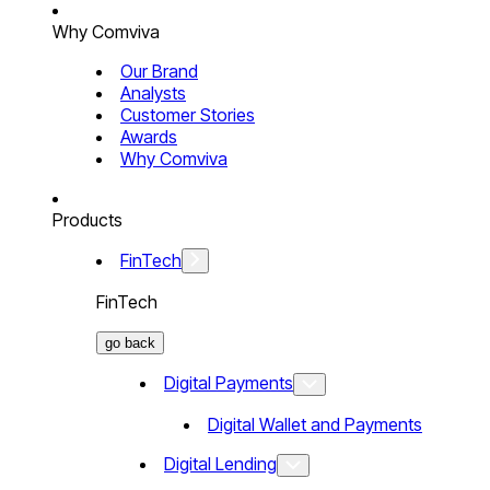
Why Comviva
Our Brand
Analysts
Customer Stories
Awards
Why Comviva
Products
FinTech
FinTech
go back
Digital Payments
Digital Wallet and Payments
Digital Lending