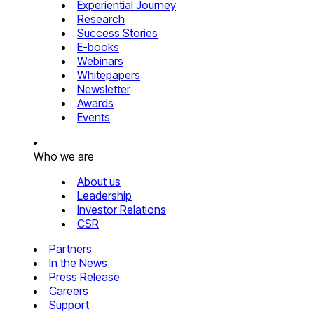
Experiential Journey
Research
Success Stories
E-books
Webinars
Whitepapers
Newsletter
Awards
Events
Who we are
About us
Leadership
Investor Relations
CSR
Partners
In the News
Press Release
Careers
Support