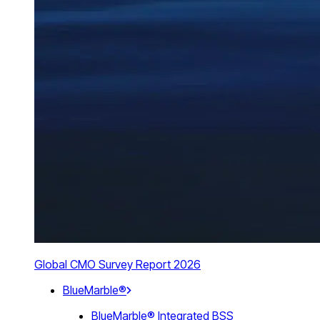
Global CMO Survey Report 2026
BlueMarble®
BlueMarble® Integrated BSS