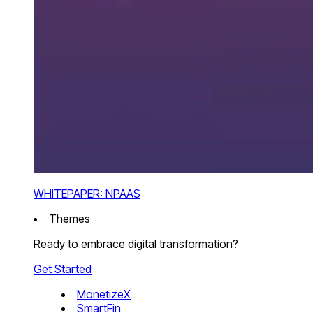
WHITEPAPER: NPAAS
Themes
Ready to embrace digital transformation?
Get Started
MonetizeX
SmartFin