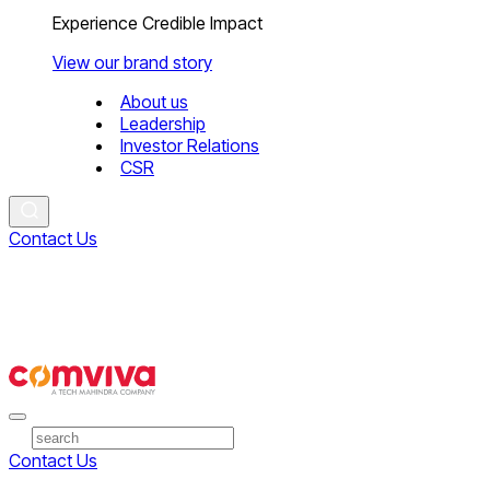
Experience Credible Impact
View our brand story
About us
Leadership
Investor Relations
CSR
Contact Us
Contact Us