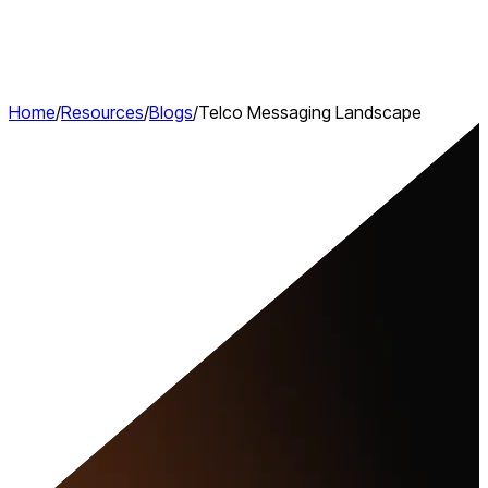
Home
/
Resources
/
Blogs
/
Telco Messaging Landscape