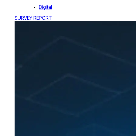
Digital
SURVEY REPORT