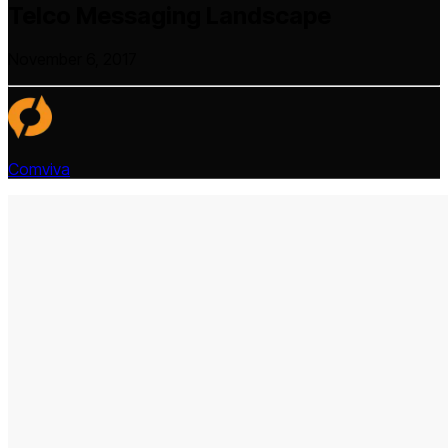
Telco Messaging Landscape
November 6, 2017
Comviva