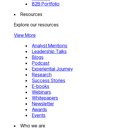
B2B Portfolio
Resources
Explore our resources
View More
Analyst Mentions
Leadership Talks
Blogs
Podcast
Experiential Journey
Research
Success Stories
E-books
Webinars
Whitepapers
Newsletter
Awards
Events
Who we are