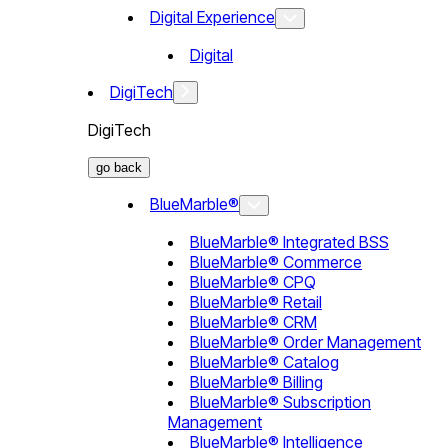
Digital Experience
Digital
DigiTech
DigiTech
go back
BlueMarble®
BlueMarble® Integrated BSS
BlueMarble® Commerce
BlueMarble® CPQ
BlueMarble® Retail
BlueMarble® CRM
BlueMarble® Order Management
BlueMarble® Catalog
BlueMarble® Billing
BlueMarble® Subscription
Management
BlueMarble® Intelligence