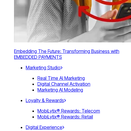
Embedding The Future: Transforming Business with
EMBEDDED PAYMENTS
Marketing Studio
Real Time AI Marketing
Digital Channel Activation
Marketing AI Modeling
Loyalty & Rewards
MobiLytix® Rewards: Telecom
MobiLytix® Rewards: Retail
Digital Experience