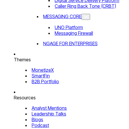
Digital Service Delivery Platform
Caller Ring Back Tone (CRBT)
MESSAGING CORE
UNO Platform
Messaging Firewall
NGAGE FOR ENTERPRISES
Themes
MonetizeX
SmartFin
B2B Portfolio
Resources
Analyst Mentions
Leadership Talks
Blogs
Podcast