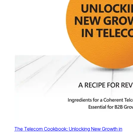
The Telecom Cookbook: Unlocking New Growth in