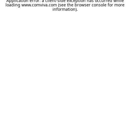
Application error: a
client
-side exception has occurred while
loading
www.comviva.com
(see the
browser console
for more
information).