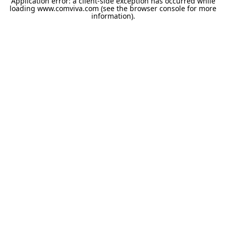
Application error: a
client
-side exception has occurred while
loading
www.comviva.com
(see the
browser console
for more
information).