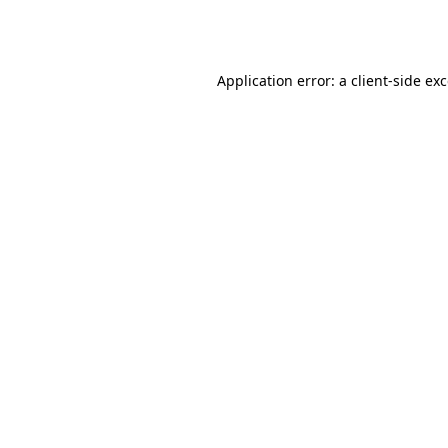
Application error: a
client
-side ex