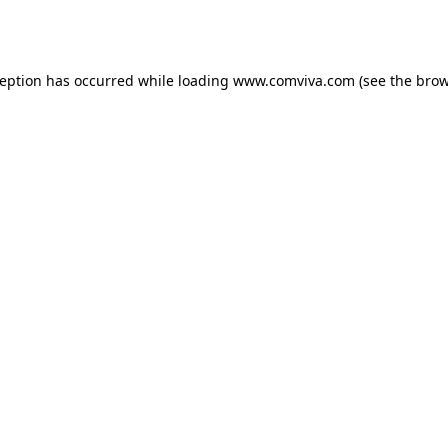
ception has occurred while loading
www.comviva.com
(see the
brow