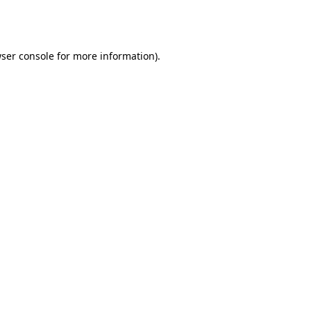
ser console
for more information).