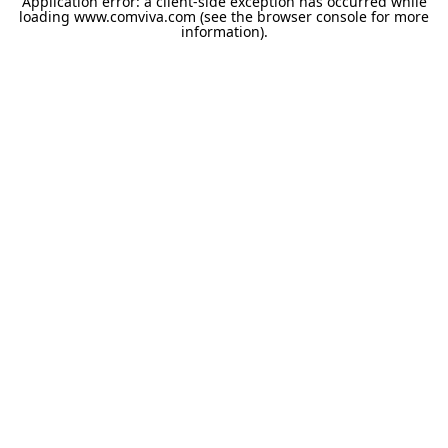
Application error: a
client
-side exception has occurred while
loading
www.comviva.com
(see the
browser console
for more
information).