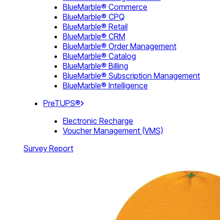
BlueMarble® Commerce
BlueMarble® CPQ
BlueMarble® Retail
BlueMarble® CRM
BlueMarble® Order Management
BlueMarble® Catalog
BlueMarble® Billing
BlueMarble® Subscription Management
BlueMarble® Intelligence
PreTUPS®
Electronic Recharge
Voucher Management (VMS)
Survey Report