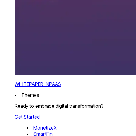
WHITEPAPER: NPAAS
Themes
Ready to embrace digital transformation?
Get Started
MonetizeX
SmartFin