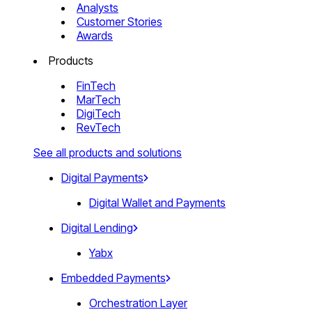
Analysts
Customer Stories
Awards
Products
FinTech
MarTech
DigiTech
RevTech
See all products and solutions
Digital Payments
Digital Wallet and Payments
Digital Lending
Yabx
Embedded Payments
Orchestration Layer