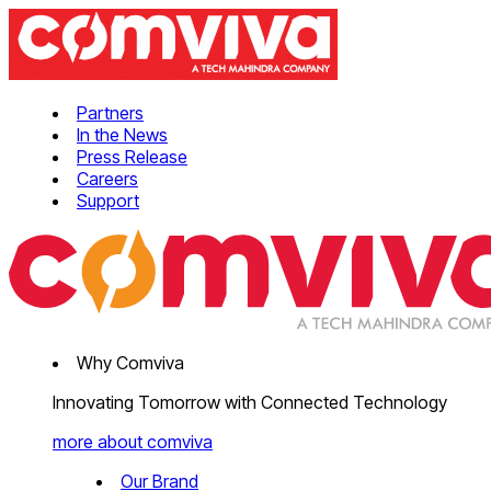
Partners
In the News
Press Release
Careers
Support
Why Comviva
Innovating Tomorrow with Connected Technology
more about comviva
Our Brand