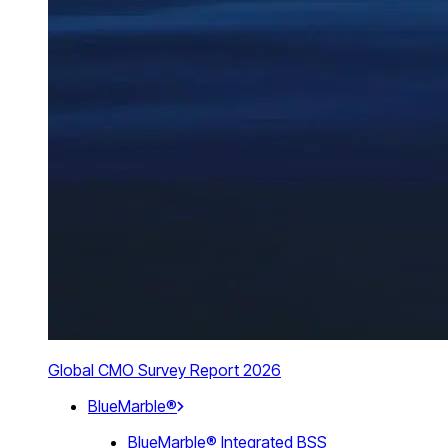
Global CMO Survey Report 2026
BlueMarble®
BlueMarble® Integrated BSS