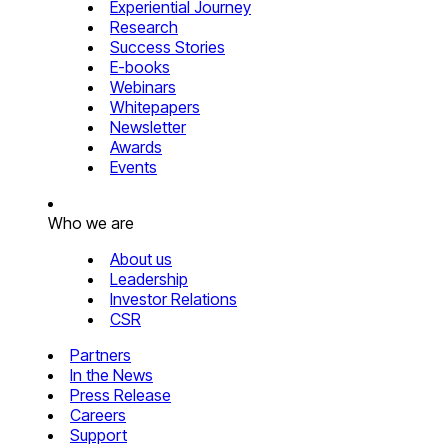
Experiential Journey
Research
Success Stories
E-books
Webinars
Whitepapers
Newsletter
Awards
Events
Who we are
About us
Leadership
Investor Relations
CSR
Partners
In the News
Press Release
Careers
Support