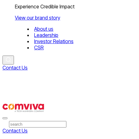
Experience Credible Impact
View our brand story
About us
Leadership
Investor Relations
CSR
Contact Us
Contact Us