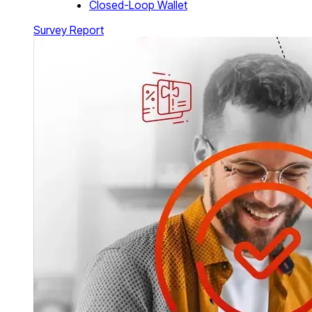
Closed-Loop Wallet
Survey Report