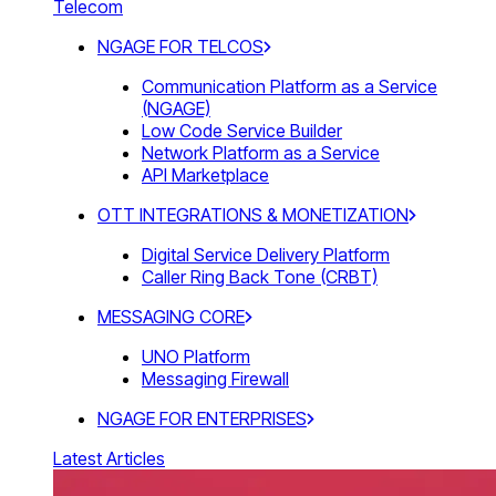
Telecom
NGAGE FOR TELCOS
Communication Platform as a Service
(NGAGE)
Low Code Service Builder
Network Platform as a Service
API Marketplace
OTT INTEGRATIONS & MONETIZATION
Digital Service Delivery Platform
Caller Ring Back Tone (CRBT)
MESSAGING CORE
UNO Platform
Messaging Firewall
NGAGE FOR ENTERPRISES
Latest Articles