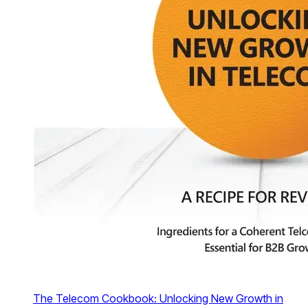
The Telecom Cookbook: Unlocking New Growth in