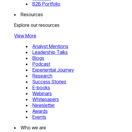
B2B Portfolio
Resources
Explore our resources
View More
Analyst Mentions
Leadership Talks
Blogs
Podcast
Experiential Journey
Research
Success Stories
E-books
Webinars
Whitepapers
Newsletter
Awards
Events
Who we are