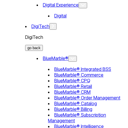
Digital Experience
Digital
DigiTech
DigiTech
go back
BlueMarble®
BlueMarble® Integrated BSS
BlueMarble® Commerce
BlueMarble® CPQ
BlueMarble® Retail
BlueMarble® CRM
BlueMarble® Order Management
BlueMarble® Catalog
BlueMarble® Billing
BlueMarble® Subscription
Management
BlueMarble® Intelligence