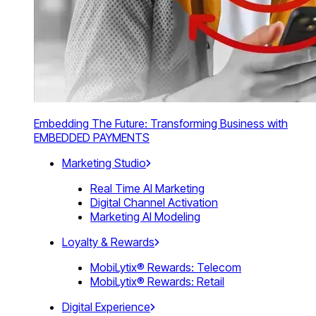
Embedding The Future: Transforming Business with
EMBEDDED PAYMENTS
Marketing Studio
Real Time AI Marketing
Digital Channel Activation
Marketing AI Modeling
Loyalty & Rewards
MobiLytix® Rewards: Telecom
MobiLytix® Rewards: Retail
Digital Experience