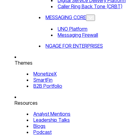
Digital Service Delivery Platform
Caller Ring Back Tone (CRBT)
MESSAGING CORE
UNO Platform
Messaging Firewall
NGAGE FOR ENTERPRISES
Themes
MonetizeX
SmartFin
B2B Portfolio
Resources
Analyst Mentions
Leadership Talks
Blogs
Podcast