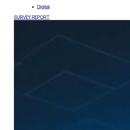
Digital
SURVEY REPORT