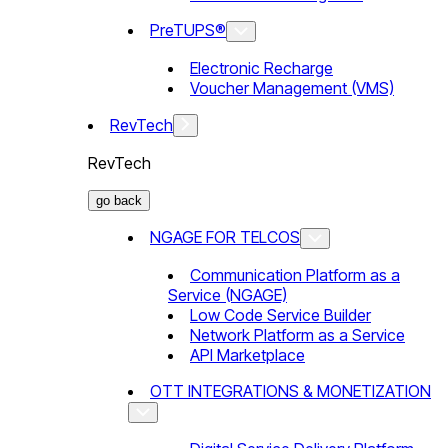
PreTUPS®
Electronic Recharge
Voucher Management (VMS)
RevTech
RevTech
go back
NGAGE FOR TELCOS
Communication Platform as a
Service (NGAGE)
Low Code Service Builder
Network Platform as a Service
API Marketplace
OTT INTEGRATIONS & MONETIZATION