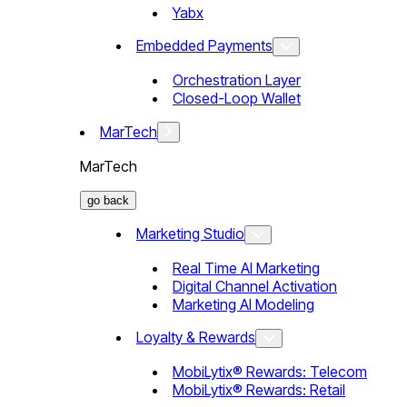
Yabx
Embedded Payments
Orchestration Layer
Closed-Loop Wallet
MarTech
MarTech
go back
Marketing Studio
Real Time AI Marketing
Digital Channel Activation
Marketing AI Modeling
Loyalty & Rewards
MobiLytix® Rewards: Telecom
MobiLytix® Rewards: Retail