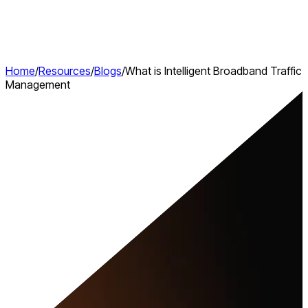
Home
/
Resources
/
Blogs
/
What is Intelligent Broadband Traffic
Management