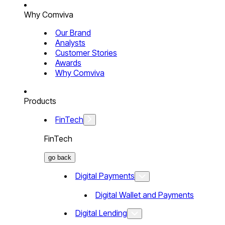
Why Comviva
Our Brand
Analysts
Customer Stories
Awards
Why Comviva
Products
FinTech
FinTech
go back
Digital Payments
Digital Wallet and Payments
Digital Lending