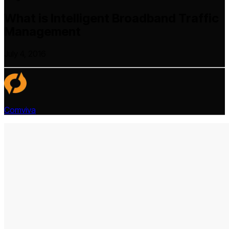
What is Intelligent Broadband Traffic
Management
July 4, 2016
Comviva