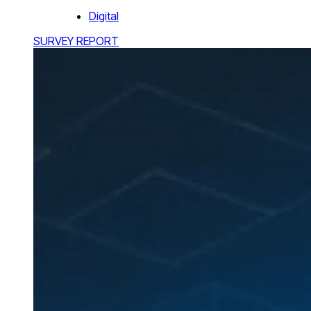
Digital
SURVEY REPORT