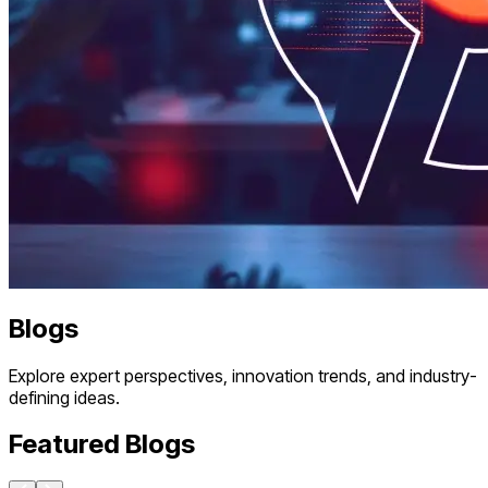
Blogs
Explore expert perspectives, innovation trends, and industry-
defining ideas.
Featured Blogs