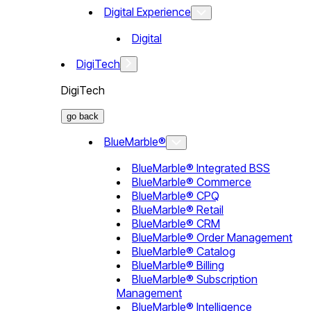
Digital Experience
Digital
DigiTech
DigiTech
go back
BlueMarble®
BlueMarble® Integrated BSS
BlueMarble® Commerce
BlueMarble® CPQ
BlueMarble® Retail
BlueMarble® CRM
BlueMarble® Order Management
BlueMarble® Catalog
BlueMarble® Billing
BlueMarble® Subscription
Management
BlueMarble® Intelligence