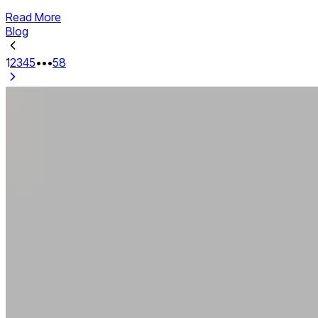
Read More
Blog
1
2
3
4
5
•••
58