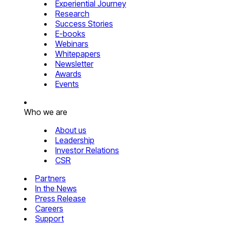
Experiential Journey
Research
Success Stories
E-books
Webinars
Whitepapers
Newsletter
Awards
Events
Who we are
About us
Leadership
Investor Relations
CSR
Partners
In the News
Press Release
Careers
Support