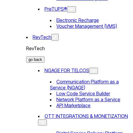
PreTUPS®
Electronic Recharge
Voucher Management (VMS)
RevTech
RevTech
go back
NGAGE FOR TELCOS
Communication Platform as a
Service (NGAGE)
Low Code Service Builder
Network Platform as a Service
API Marketplace
OTT INTEGRATIONS & MONETIZATION