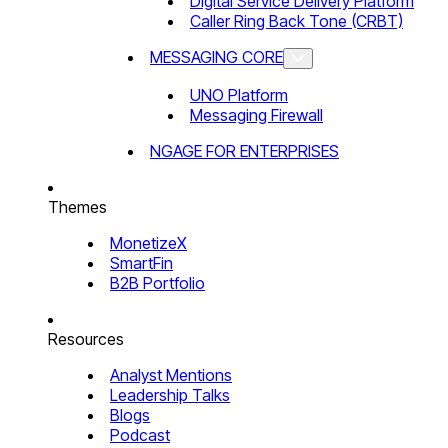
Digital Service Delivery Platform
Caller Ring Back Tone (CRBT)
MESSAGING CORE
UNO Platform
Messaging Firewall
NGAGE FOR ENTERPRISES
Themes
MonetizeX
SmartFin
B2B Portfolio
Resources
Analyst Mentions
Leadership Talks
Blogs
Podcast