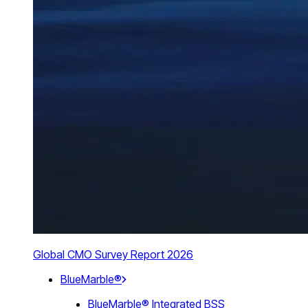
Global CMO Survey Report 2026
BlueMarble®
BlueMarble® Integrated BSS