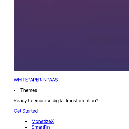
WHITEPAPER: NPAAS
Themes
Ready to embrace digital transformation?
Get Started
MonetizeX
SmartFin