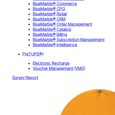
BlueMarble® Commerce
BlueMarble® CPQ
BlueMarble® Retail
BlueMarble® CRM
BlueMarble® Order Management
BlueMarble® Catalog
BlueMarble® Billing
BlueMarble® Subscription Management
BlueMarble® Intelligence
PreTUPS®
Electronic Recharge
Voucher Management (VMS)
Survey Report