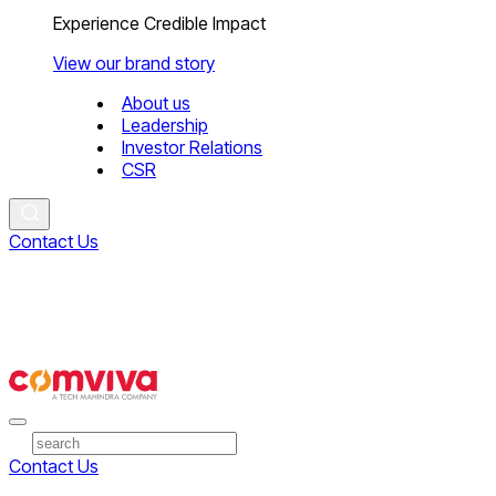
Experience Credible Impact
View our brand story
About us
Leadership
Investor Relations
CSR
Contact Us
Contact Us