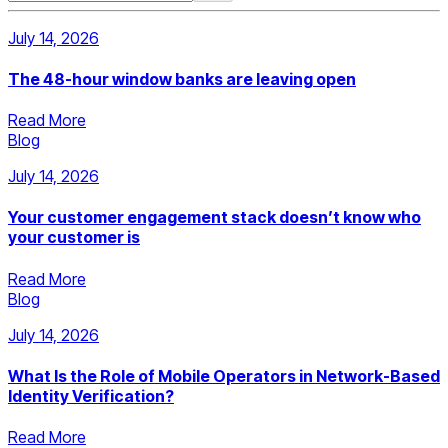
July 14, 2026
The 48-hour window banks are leaving open
Read More
Blog
July 14, 2026
Your customer engagement stack doesn’t know who
your customer is
Read More
Blog
July 14, 2026
What Is the Role of Mobile Operators in Network-Based
Identity Verification?
Read More