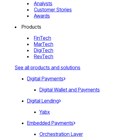
Analysts
Customer Stories
Awards
Products
FinTech
MarTech
DigiTech
RevTech
See all products and solutions
Digital Payments
Digital Wallet and Payments
Digital Lending
Yabx
Embedded Payments
Orchestration Layer