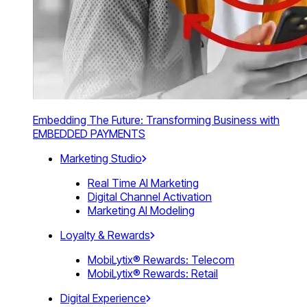
Embedding The Future: Transforming Business with
EMBEDDED PAYMENTS
Marketing Studio
Real Time AI Marketing
Digital Channel Activation
Marketing AI Modeling
Loyalty & Rewards
MobiLytix® Rewards: Telecom
MobiLytix® Rewards: Retail
Digital Experience