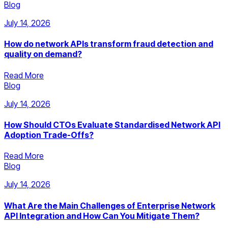
Blog
July 14, 2026
How do network APIs transform fraud detection and
quality on demand?
Read More
Blog
July 14, 2026
How Should CTOs Evaluate Standardised Network API
Adoption Trade-Offs?
Read More
Blog
July 14, 2026
What Are the Main Challenges of Enterprise Network
API Integration and How Can You Mitigate Them?