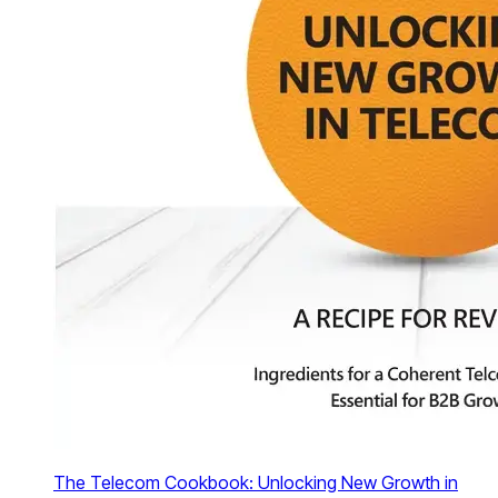
The Telecom Cookbook: Unlocking New Growth in