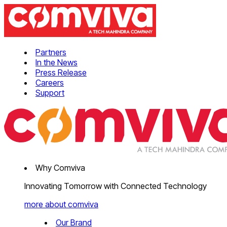
Partners
In the News
Press Release
Careers
Support
Why Comviva
Innovating Tomorrow with Connected Technology
more about comviva
Our Brand