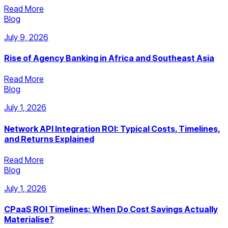
Read More
Blog
July 9, 2026
Rise of Agency Banking in Africa and Southeast Asia
Read More
Blog
July 1, 2026
Network API Integration ROI: Typical Costs, Timelines,
and Returns Explained
Read More
Blog
July 1, 2026
CPaaS ROI Timelines: When Do Cost Savings Actually
Materialise?