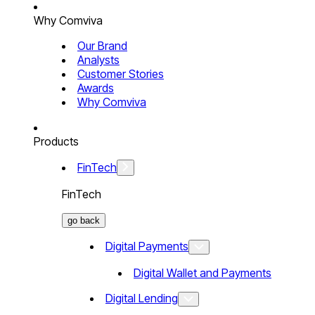
Why Comviva
Our Brand
Analysts
Customer Stories
Awards
Why Comviva
Products
FinTech
FinTech
go back
Digital Payments
Digital Wallet and Payments
Digital Lending