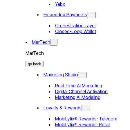
Yabx
Embedded Payments
Orchestration Layer
Closed-Loop Wallet
MarTech
MarTech
go back
Marketing Studio
Real Time AI Marketing
Digital Channel Activation
Marketing AI Modeling
Loyalty & Rewards
MobiLytix® Rewards: Telecom
MobiLytix® Rewards: Retail