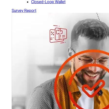
Closed-Loop Wallet
Survey Report