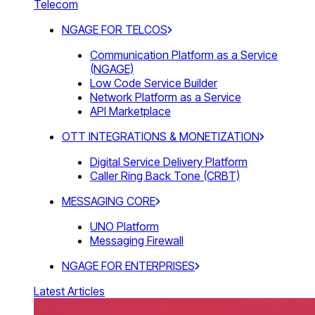
Telecom
NGAGE FOR TELCOS
Communication Platform as a Service
(NGAGE)
Low Code Service Builder
Network Platform as a Service
API Marketplace
OTT INTEGRATIONS & MONETIZATION
Digital Service Delivery Platform
Caller Ring Back Tone (CRBT)
MESSAGING CORE
UNO Platform
Messaging Firewall
NGAGE FOR ENTERPRISES
Latest Articles