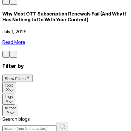
Why Most OTT Subscription Renewals Fail (And Why It
Has Nothing to Do With Your Content)
July 1, 2026
J
Read More
Filter by
Show Filters
Topic
Tags
Author
Search blogs