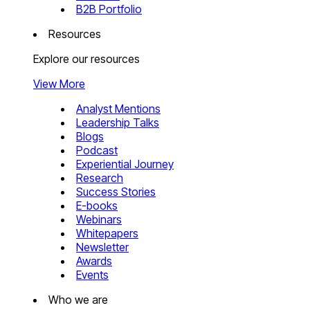
B2B Portfolio
Resources
Explore our resources
View More
Analyst Mentions
Leadership Talks
Blogs
Podcast
Experiential Journey
Research
Success Stories
E-books
Webinars
Whitepapers
Newsletter
Awards
Events
Who we are