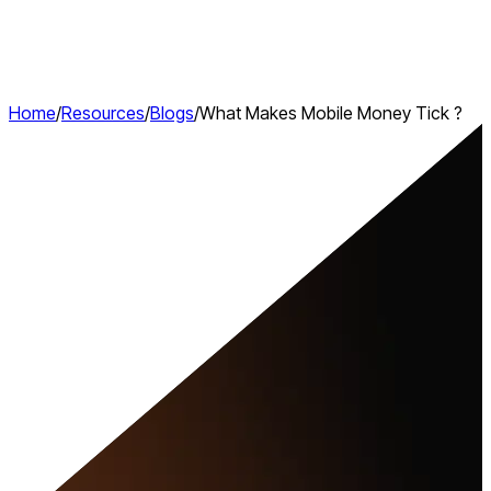
Home
/
Resources
/
Blogs
/
What Makes Mobile Money Tick ?