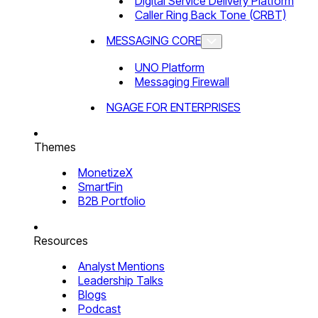
Digital Service Delivery Platform
Caller Ring Back Tone (CRBT)
MESSAGING CORE
UNO Platform
Messaging Firewall
NGAGE FOR ENTERPRISES
Themes
MonetizeX
SmartFin
B2B Portfolio
Resources
Analyst Mentions
Leadership Talks
Blogs
Podcast