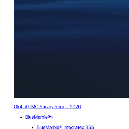
Global CMO Survey Report 2026
BlueMarble®
BlueMarble® Integrated BSS