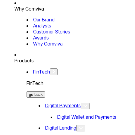
Why Comviva
Our Brand
Analysts
Customer Stories
Awards
Why Comviva
Products
FinTech
FinTech
go back
Digital Payments
Digital Wallet and Payments
Digital Lending