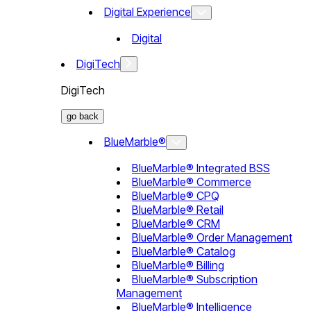
Digital Experience
Digital
DigiTech
DigiTech
go back
BlueMarble®
BlueMarble® Integrated BSS
BlueMarble® Commerce
BlueMarble® CPQ
BlueMarble® Retail
BlueMarble® CRM
BlueMarble® Order Management
BlueMarble® Catalog
BlueMarble® Billing
BlueMarble® Subscription
Management
BlueMarble® Intelligence