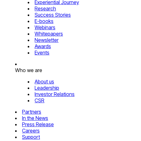
Experiential Journey
Research
Success Stories
E-books
Webinars
Whitepapers
Newsletter
Awards
Events
Who we are
About us
Leadership
Investor Relations
CSR
Partners
In the News
Press Release
Careers
Support