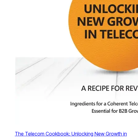
The Telecom Cookbook: Unlocking New Growth in