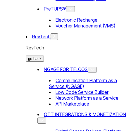
PreTUPS®
Electronic Recharge
Voucher Management (VMS)
RevTech
RevTech
go back
NGAGE FOR TELCOS
Communication Platform as a
Service (NGAGE)
Low Code Service Builder
Network Platform as a Service
API Marketplace
OTT INTEGRATIONS & MONETIZATION