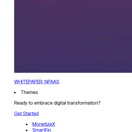
WHITEPAPER: NPAAS
Themes
Ready to embrace digital transformation?
Get Started
MonetizeX
SmartFin