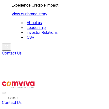
Experience Credible Impact
View our brand story
About us
Leadership
Investor Relations
CSR
Contact Us
Contact Us