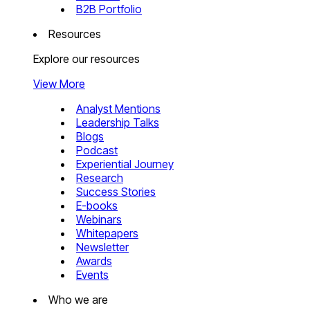
B2B Portfolio
Resources
Explore our resources
View More
Analyst Mentions
Leadership Talks
Blogs
Podcast
Experiential Journey
Research
Success Stories
E-books
Webinars
Whitepapers
Newsletter
Awards
Events
Who we are