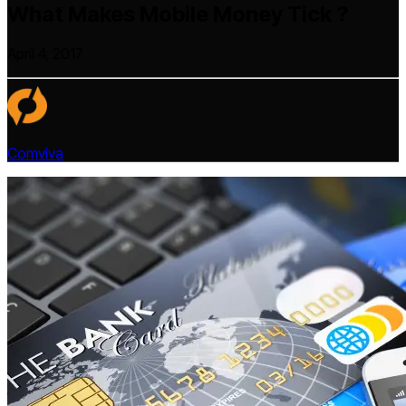
What Makes Mobile Money Tick ?
April 4, 2017
Comviva