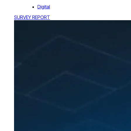
Digital
SURVEY REPORT