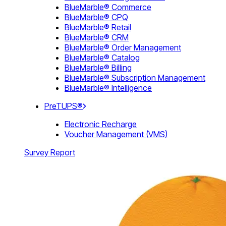
BlueMarble® Commerce
BlueMarble® CPQ
BlueMarble® Retail
BlueMarble® CRM
BlueMarble® Order Management
BlueMarble® Catalog
BlueMarble® Billing
BlueMarble® Subscription Management
BlueMarble® Intelligence
PreTUPS®
Electronic Recharge
Voucher Management (VMS)
Survey Report