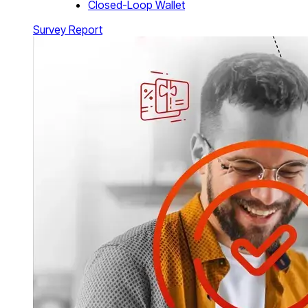
Closed-Loop Wallet
Survey Report