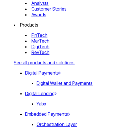
Analysts
Customer Stories
Awards
Products
FinTech
MarTech
DigiTech
RevTech
See all products and solutions
Digital Payments
Digital Wallet and Payments
Digital Lending
Yabx
Embedded Payments
Orchestration Layer