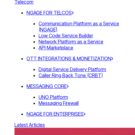
Telecom
NGAGE FOR TELCOS
Communication Platform as a Service
(NGAGE)
Low Code Service Builder
Network Platform as a Service
API Marketplace
OTT INTEGRATIONS & MONETIZATION
Digital Service Delivery Platform
Caller Ring Back Tone (CRBT)
MESSAGING CORE
UNO Platform
Messaging Firewall
NGAGE FOR ENTERPRISES
Latest Articles