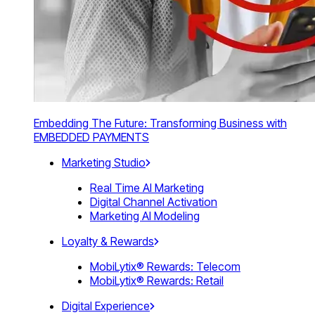
Embedding The Future: Transforming Business with
EMBEDDED PAYMENTS
Marketing Studio
Real Time AI Marketing
Digital Channel Activation
Marketing AI Modeling
Loyalty & Rewards
MobiLytix® Rewards: Telecom
MobiLytix® Rewards: Retail
Digital Experience