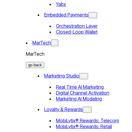
Yabx
Embedded Payments
Orchestration Layer
Closed-Loop Wallet
MarTech
MarTech
go back
Marketing Studio
Real Time AI Marketing
Digital Channel Activation
Marketing AI Modeling
Loyalty & Rewards
MobiLytix® Rewards: Telecom
MobiLytix® Rewards: Retail