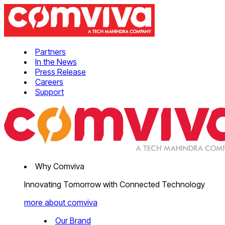
Partners
In the News
Press Release
Careers
Support
Why Comviva
Innovating Tomorrow with Connected Technology
more about comviva
Our Brand