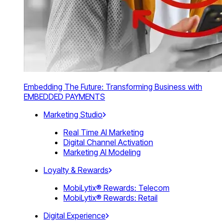
Embedding The Future: Transforming Business with
EMBEDDED PAYMENTS
Marketing Studio
Real Time AI Marketing
Digital Channel Activation
Marketing AI Modeling
Loyalty & Rewards
MobiLytix® Rewards: Telecom
MobiLytix® Rewards: Retail
Digital Experience