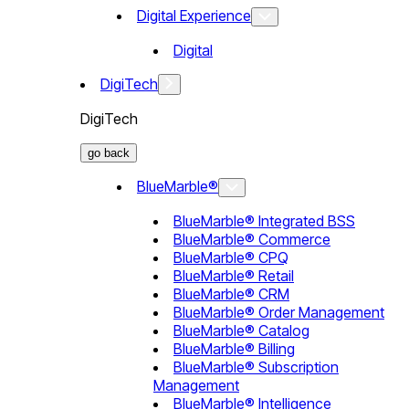
Digital Experience
Digital
DigiTech
DigiTech
go back
BlueMarble®
BlueMarble® Integrated BSS
BlueMarble® Commerce
BlueMarble® CPQ
BlueMarble® Retail
BlueMarble® CRM
BlueMarble® Order Management
BlueMarble® Catalog
BlueMarble® Billing
BlueMarble® Subscription
Management
BlueMarble® Intelligence