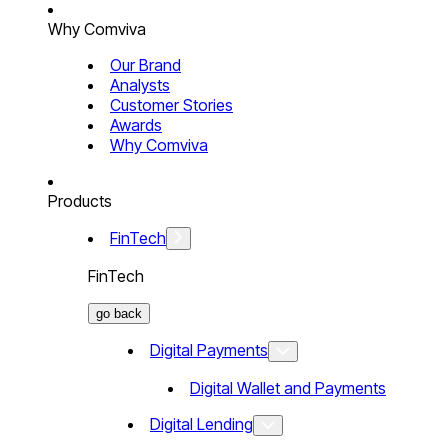
Why Comviva
Our Brand
Analysts
Customer Stories
Awards
Why Comviva
Products
FinTech
FinTech
go back
Digital Payments
Digital Wallet and Payments
Digital Lending