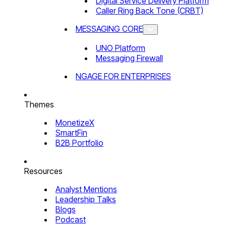
Digital Service Delivery Platform
Caller Ring Back Tone (CRBT)
MESSAGING CORE
UNO Platform
Messaging Firewall
NGAGE FOR ENTERPRISES
Themes
MonetizeX
SmartFin
B2B Portfolio
Resources
Analyst Mentions
Leadership Talks
Blogs
Podcast