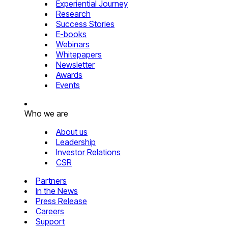
Experiential Journey
Research
Success Stories
E-books
Webinars
Whitepapers
Newsletter
Awards
Events
Who we are
About us
Leadership
Investor Relations
CSR
Partners
In the News
Press Release
Careers
Support