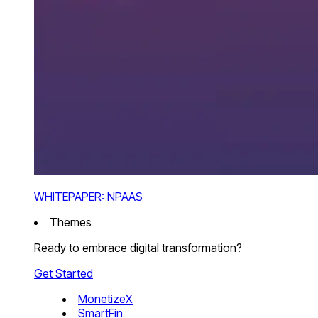
WHITEPAPER: NPAAS
Themes
Ready to embrace digital transformation?
Get Started
MonetizeX
SmartFin