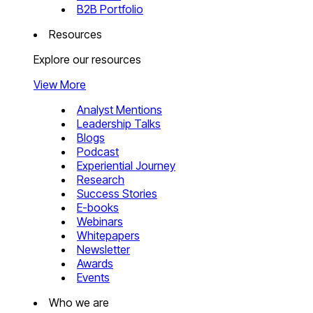
B2B Portfolio
Resources
Explore our resources
View More
Analyst Mentions
Leadership Talks
Blogs
Podcast
Experiential Journey
Research
Success Stories
E-books
Webinars
Whitepapers
Newsletter
Awards
Events
Who we are