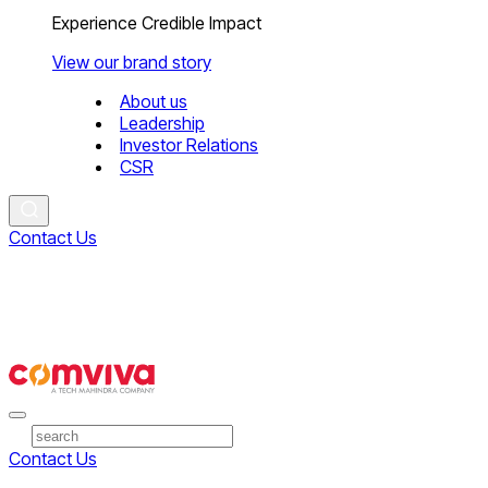
Experience Credible Impact
View our brand story
About us
Leadership
Investor Relations
CSR
Contact Us
Contact Us