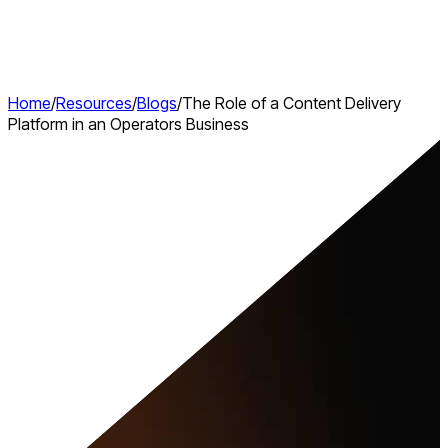
Home
/
Resources
/
Blogs
/
The Role of a Content Delivery
Platform in an Operators Business