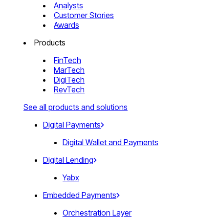
Analysts
Customer Stories
Awards
Products
FinTech
MarTech
DigiTech
RevTech
See all products and solutions
Digital Payments
Digital Wallet and Payments
Digital Lending
Yabx
Embedded Payments
Orchestration Layer