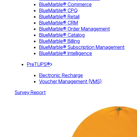
BlueMarble® Commerce
BlueMarble® CPQ
BlueMarble® Retail
BlueMarble® CRM
BlueMarble® Order Management
BlueMarble® Catalog
BlueMarble® Billing
BlueMarble® Subscription Management
BlueMarble® Intelligence
PreTUPS®
Electronic Recharge
Voucher Management (VMS)
Survey Report