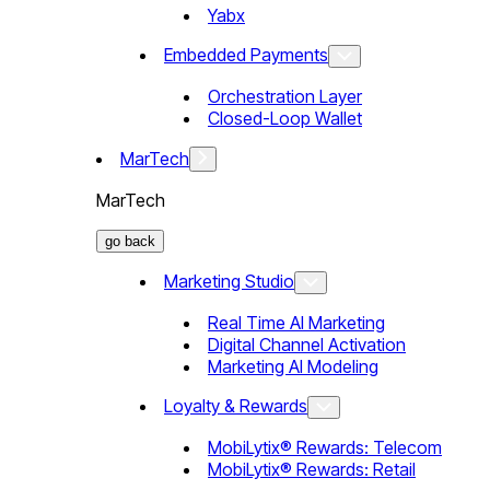
Yabx
Embedded Payments
Orchestration Layer
Closed-Loop Wallet
MarTech
MarTech
go back
Marketing Studio
Real Time AI Marketing
Digital Channel Activation
Marketing AI Modeling
Loyalty & Rewards
MobiLytix® Rewards: Telecom
MobiLytix® Rewards: Retail