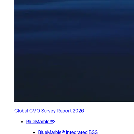
Global CMO Survey Report 2026
BlueMarble®
BlueMarble® Integrated BSS