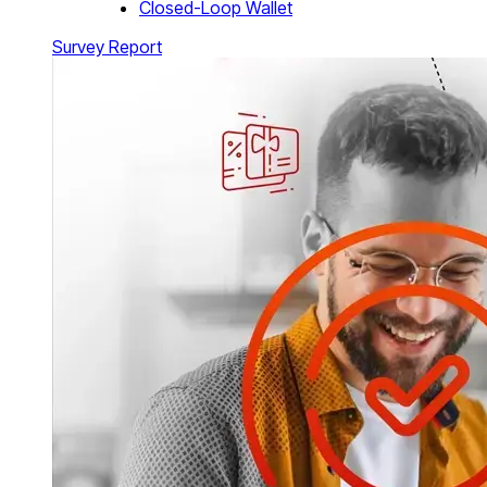
Closed-Loop Wallet
Survey Report