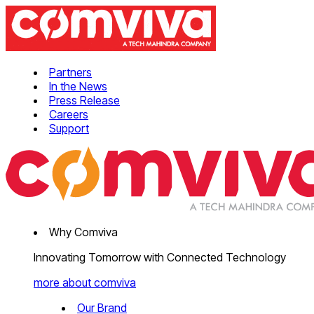
Partners
In the News
Press Release
Careers
Support
Why Comviva
Innovating Tomorrow with Connected Technology
more about comviva
Our Brand