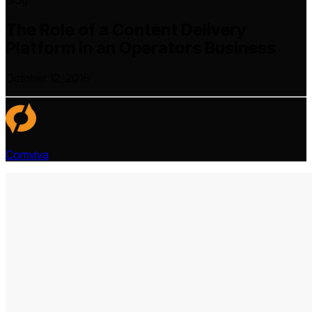
Blog
The Role of a Content Delivery
Platform in an Operators Business
October 12, 2016
Comviva