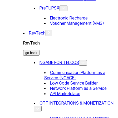
PreTUPS®
Electronic Recharge
Voucher Management (VMS)
RevTech
RevTech
go back
NGAGE FOR TELCOS
Communication Platform as a
Service (NGAGE)
Low Code Service Builder
Network Platform as a Service
API Marketplace
OTT INTEGRATIONS & MONETIZATION