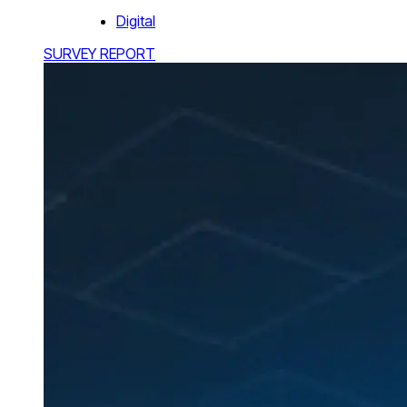
Digital
SURVEY REPORT