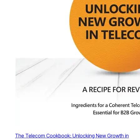
The Telecom Cookbook: Unlocking New Growth in