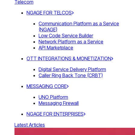
Telecom
NGAGE FOR TELCOS
Communication Platform as a Service
(NGAGE)
Low Code Service Builder
Network Platform as a Service
API Marketplace
OTT INTEGRATIONS & MONETIZATION
Digital Service Delivery Platform
Caller Ring Back Tone (CRBT)
MESSAGING CORE
UNO Platform
Messaging Firewall
NGAGE FOR ENTERPRISES
Latest Articles