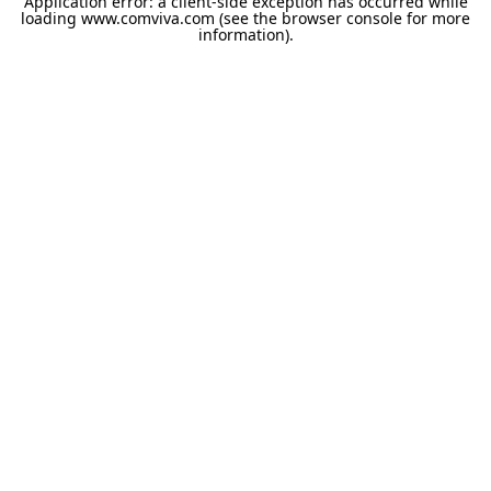
Application error: a
client
-side exception has occurred while
loading
www.comviva.com
(see the
browser console
for more
information).